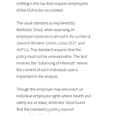
nothing in the law that requires employees
of the ESA to be vaccinated.
The usual standard as explained by
Arbitrator Stout, when assessing an
employer’s policies is set out in
Re Lumber &
Sawmill Workers’ Union, Local 2537, and
KVP Co.
The standard requires that the
policy must not be unreasonable. The test
involves the “balancing of interests” where
the context of each individual case is
important to the analysis.
Though the employer may encroach on
individual employee rights where health and
safety are at stake, Arbitrator Stout found
that the mandatory policy was not