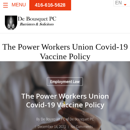
EN
MENU
416-616-5628
The Power Workers Union Covid-19
Vaccine Policy
Employment Law
The Power Workers Union
Covid-19 Vaccine Policy
By
De Bousquet PC of De Bousquet PC
December 14, 2021
No Comments