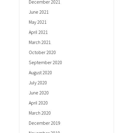
December 2021
June 2021
May 2021
April 2021
March 2021
October 2020
September 2020
August 2020
July 2020
June 2020
April 2020
March 2020
December 2019