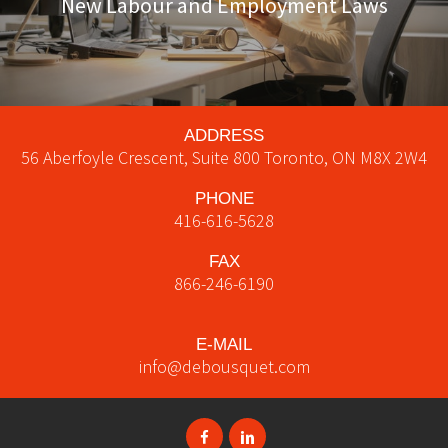
New Labour and Employment Laws
ADDRESS
56 Aberfoyle Crescent, Suite 800
Toronto
,
ON
M8X 2W4
PHONE
416-616-5628
FAX
866-246-6190
E-MAIL
info@debousquet.com