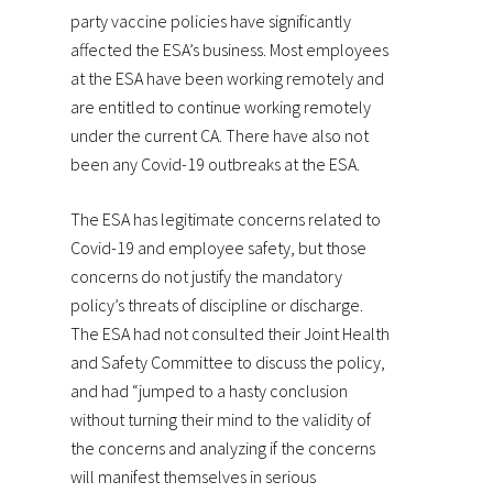
party vaccine policies have significantly
affected the ESA’s business. Most employees
at the ESA have been working remotely and
are entitled to continue working remotely
under the current CA. There have also not
been any Covid-19 outbreaks at the ESA.
The ESA has legitimate concerns related to
Covid-19 and employee safety, but those
concerns do not justify the mandatory
policy’s threats of discipline or discharge.
The ESA had not consulted their Joint Health
and Safety Committee to discuss the policy,
and had “jumped to a hasty conclusion
without turning their mind to the validity of
the concerns and analyzing if the concerns
will manifest themselves in serious