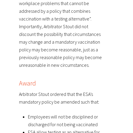
workplace problems that cannot be
addressed by a policy that combines
vaccination with a testing alternative”.
Importantly, Arbitrator Stout did not
discount the possibility that circumstances
may change and a mandatory vaccination
policy may become reasonable, just as a
previously reasonable policy may become
unreasonable in new circumstances.
Award
Arbitrator Stout ordered that the ESA’s
mandatory policy be amended such that:
Employees will not be disciplined or
discharged for not being vaccinated
ESA allow testing as an alternative for