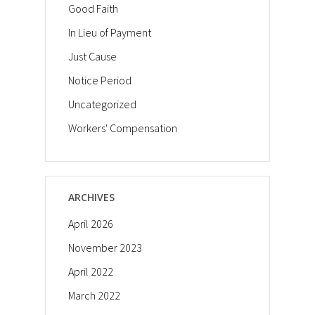
Good Faith
In Lieu of Payment
Just Cause
Notice Period
Uncategorized
Workers' Compensation
ARCHIVES
April 2026
November 2023
April 2022
March 2022