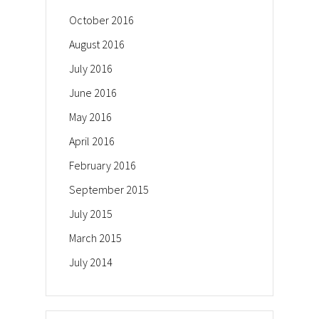
October 2016
August 2016
July 2016
June 2016
May 2016
April 2016
February 2016
September 2015
July 2015
March 2015
July 2014