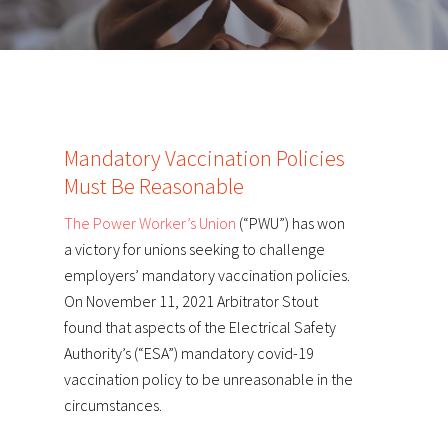
Mandatory Vaccination Policies
Must Be Reasonable
The Power Worker’s Union
(“PWU”) has won
a victory for unions seeking to challenge
employers’ mandatory vaccination policies.
On November 11, 2021 Arbitrator Stout
found that aspects of the Electrical Safety
Authority’s (“ESA”) mandatory covid-19
vaccination policy to be unreasonable in the
circumstances.