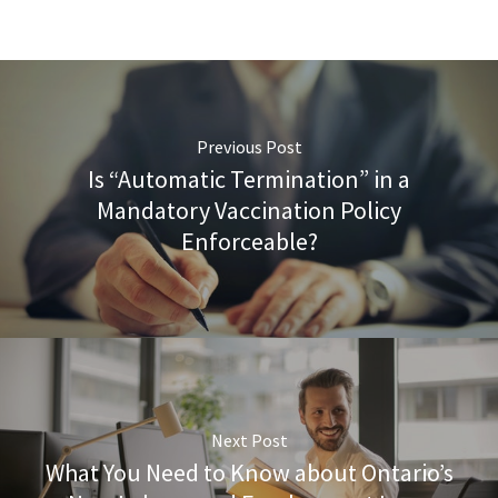
Previous Post
Is “Automatic Termination” in a
Mandatory Vaccination Policy
Enforceable?
Next Post
What You Need to Know about Ontario’s