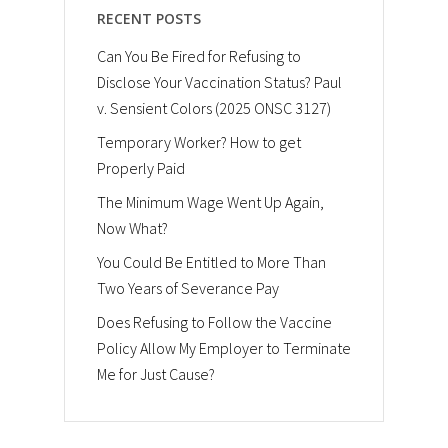
RECENT POSTS
Can You Be Fired for Refusing to
Disclose Your Vaccination Status? Paul
v. Sensient Colors (2025 ONSC 3127)
Temporary Worker? How to get
Properly Paid
The Minimum Wage Went Up Again,
Now What?
You Could Be Entitled to More Than
Two Years of Severance Pay
Does Refusing to Follow the Vaccine
Policy Allow My Employer to Terminate
Me for Just Cause?