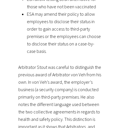
those who have not been vaccinated
ESA may amend their policy to allow
employees to disclose their status in
order to gain access to third-party
premises or the employees can choose
to disclose their status on a case-by-
case basis.
Arbitrator Stout was careful to distinguish the
previous award of Arbitrator von Veh from his
own. In von Veh’s award, the employer’s
business (a security company) is conducted
primarily on third-party premises. He also
notes the different language used between
the two collective agreements in regards to
health and safety policy. This distinction is
important as it shows that Arbitrators, and