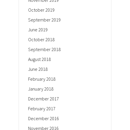
November 2019
October 2019
September 2019
June 2019
October 2018
September 2018
August 2018
June 2018
February 2018
January 2018
December 2017
February 2017
December 2016
November 2016