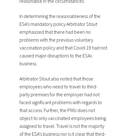
reasonable in the circumstances.
In determining the reasonableness of the
ESA’s mandatory policy Arbitrator Stout
emphasized that there had been no
problems with the previous voluntary
vaccination policy and that Covid-19 had not
caused major disruptions to the ESAs
business.
Arbitrator Stout also noted that those
employees who need to travel to third-
party premises for the employer had not
faced significant problems with regards to
that access. Further, the PWU does not
object to only vaccinated employees being
assigned to travel. Travel is not the majority
of the ESA’s business nor is it clear that third-