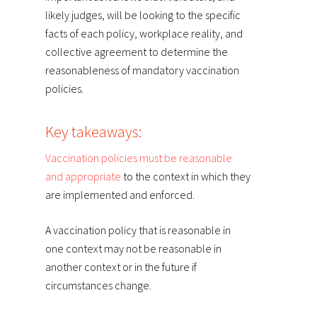
likely judges, will be looking to the specific
facts of each policy, workplace reality, and
collective agreement to determine the
reasonableness of mandatory vaccination
policies.
Key takeaways:
Vaccination policies must be reasonable
and appropriate
to the context in which they
are implemented and enforced.
A vaccination policy that is reasonable in
one context may not be reasonable in
another context or in the future if
circumstances change.