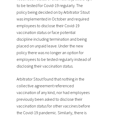
to be tested for Covid-19 regularly. The
policy being decided on by Arbitrator Stout
was implemented in October and required
employees to disclose their Covid-19
vaccination status or face potential
discipline including termination and being
placed on unpaid leave. Under the new
policy there was no longer an option for
employees to be tested regularly instead of
disclosing their vaccination status.
Arbitrator Stout found that nothing in the
collective agreement referenced
vaccination of any kind, nor had employees
previously been asked to disclose their
vaccination status for other vaccines before
the Covid-19 pandemic. Similarly, there is