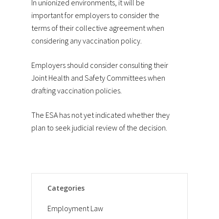
In unionized environments, it will be
important for employers to consider the
terms of their collective agreement when
considering any vaccination policy.
Employers should consider consulting their
Joint Health and Safety Committees when
drafting vaccination policies.
The ESA has not yet indicated whether they
plan to seek judicial review of the decision.
Categories
Employment Law