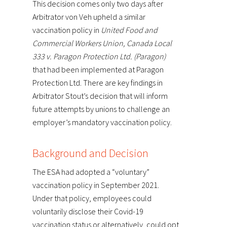
This decision comes only two days after
Arbitrator von Veh upheld a similar
vaccination policy in
United Food and
Commercial Workers Union, Canada Local
333 v. Paragon Protection Ltd. (Paragon)
that had been implemented at Paragon
Protection Ltd. There are key findings in
Arbitrator Stout’s decision that will inform
future attempts by unions to challenge an
employer’s mandatory vaccination policy.
Background and Decision
The ESA had adopted a “voluntary”
vaccination policy in September 2021.
Under that policy, employees could
voluntarily disclose their Covid-19
vaccination status or alternatively, could opt