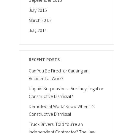
September 2015
July 2015
March 2015
July 2014
RECENT POSTS
Can You Be Fired for Causing an
Accident at Work?
Unpaid Suspensions– Are they Legal or
Constructive Dismissal?
Demoted at Work? Know When It’s
Constructive Dismissal
Truck Drivers: Told You’re an
Independent Contractor? The Law