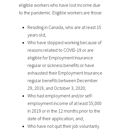
eligible workers who have lost income due
to the pandemic. Eligible workers are those:
Residing in Canada, who are at least 15
years old;
Who have stopped working because of
reasons related to COVID-19 or are
eligible for Employment Insurance
regular or sickness benefits or have
exhausted their Employment Insurance
regular benefits between December
29, 2019, and October 3, 2020;
Who had employment and/or self-
employment income of at least $5,000
in 2019 or in the 12 months prior to the
date of their application; and,
Who have not quit their job voluntarily.