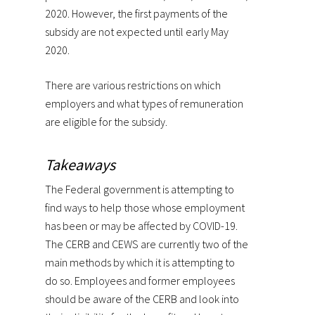
2020. However, the first payments of the
subsidy are not expected until early May
2020.
There are various restrictions on which
employers and what types of remuneration
are eligible for the subsidy.
Takeaways
The Federal government is attempting to
find ways to help those whose employment
has been or may be affected by COVID-19.
The CERB and CEWS are currently two of the
main methods by which it is attempting to
do so. Employees and former employees
should be aware of the CERB and look into