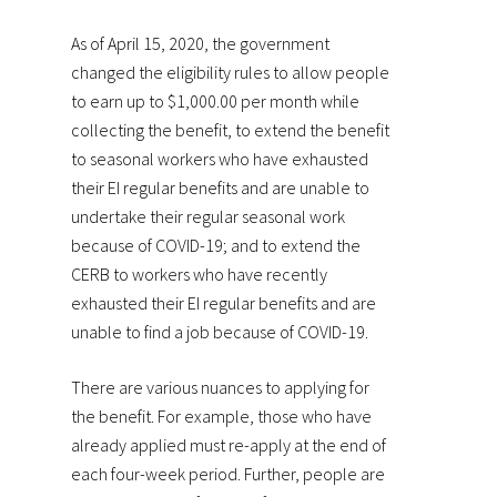
As of April 15, 2020, the government
changed the eligibility rules to allow people
to earn up to $1,000.00 per month while
collecting the benefit, to extend the benefit
to seasonal workers who have exhausted
their EI regular benefits and are unable to
undertake their regular seasonal work
because of COVID-19; and to extend the
CERB to workers who have recently
exhausted their EI regular benefits and are
unable to find a job because of COVID-19.
There are various nuances to applying for
the benefit. For example, those who have
already applied must re-apply at the end of
each four-week period. Further, people are