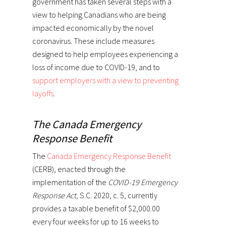
government has taken several steps with a
view to helping Canadians who are being
impacted economically by the novel
coronavirus. These include measures
designed to help employees experiencing a
loss of income due to COVID-19, and to
support employers with a view to preventing
layoffs
.
The Canada Emergency
Response Benefit
The
Canada Emergency Response Benefit
(CERB), enacted through the
implementation of the
COVID-19 Emergency
Response Act,
S.C. 2020, c. 5, currently
provides a taxable benefit of $2,000.00
every four weeks for up to 16 weeks to