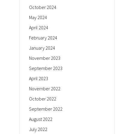
October 2024
May 2024
April 2024
February 2024
January 2024
November 2023
September 2023
April 2023
November 2022
October 2022
September 2022
August 2022
July 2022