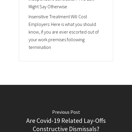
Might Say Otherwise
Insensitive Treatment Will Cost
Employers: Here is what you should
know, if you are ever escorted out of
your work premises following
termination
Previous Post
Are Covid-19 Related Lay-Offs
Constructive Dismissals?