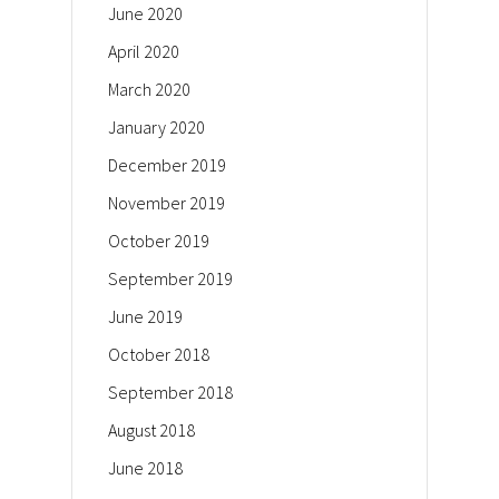
June 2020
April 2020
March 2020
January 2020
December 2019
November 2019
October 2019
September 2019
June 2019
October 2018
September 2018
August 2018
June 2018