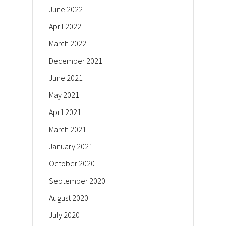
June 2022
April 2022
March 2022
December 2021
June 2021
May 2021
April 2021
March 2021
January 2021
October 2020
September 2020
August 2020
July 2020