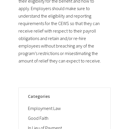
their eligibility for the benefit and how to
apply. Employers should make sure to
understand the eligibility and reporting
requirements for the CEWS so that they can
receive relief with respect to their payroll
obligations and retain and/or re-hire
employees without breaching any of the
program’s restrictions or misestimating the
amount of relief they can expect to receive.
Categories
Employment Law
Good Faith
In Lieu of Payment