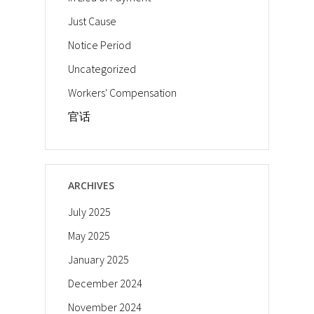
Just Cause
Notice Period
Uncategorized
Workers' Compensation
官话
ARCHIVES
July 2025
May 2025
January 2025
December 2024
November 2024