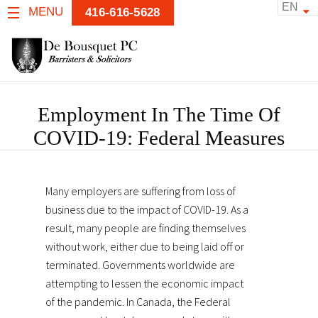
EN
MENU
416-616-5628
Employment In The Time Of
COVID-19: Federal Measures
Many employers are suffering from loss of
business due to the impact of COVID-19. As a
result, many people are finding themselves
without work, either due to being laid off or
terminated. Governments worldwide are
attempting to lessen the economic impact
of the pandemic. In Canada, the Federal