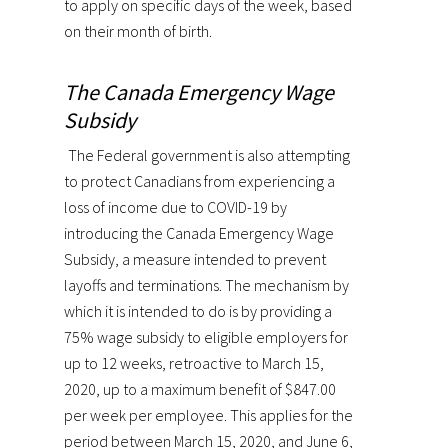
to apply on specific days of the week, based
on their month of birth.
The Canada Emergency Wage
Subsidy
The Federal government is also attempting
to protect Canadians from experiencing a
loss of income due to COVID-19 by
introducing the Canada Emergency Wage
Subsidy, a measure intended to prevent
layoffs and terminations. The mechanism by
which it is intended to do is by providing a
75% wage subsidy to eligible employers for
up to 12 weeks, retroactive to March 15,
2020, up to a maximum benefit of $847.00
per week per employee. This applies for the
period between March 15, 2020, and June 6,