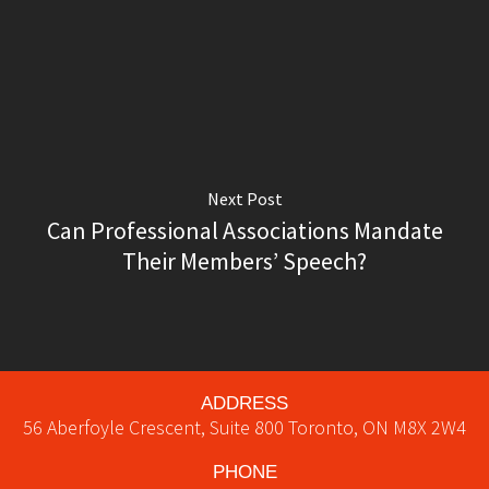
Next Post
Can Professional Associations Mandate
Their Members’ Speech?
ADDRESS
56 Aberfoyle Crescent, Suite 800
Toronto
,
ON
M8X 2W4
PHONE