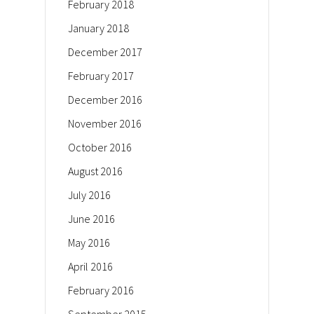
February 2018
January 2018
December 2017
February 2017
December 2016
November 2016
October 2016
August 2016
July 2016
June 2016
May 2016
April 2016
February 2016