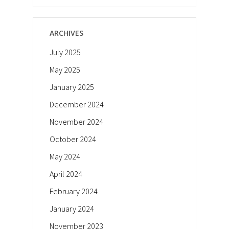
ARCHIVES
July 2025
May 2025
January 2025
December 2024
November 2024
October 2024
May 2024
April 2024
February 2024
January 2024
November 2023