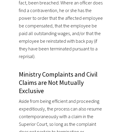
fact, been breached. Where an officer does
find a contravention, he or she has the
power to order that the affected employee
be compensated, that the employee be
paid all outstanding wages, and/or that the
employee be reinstated with back pay (if
they have been terminated pursuant to a
reprisal).
Ministry Complaints and Civil
Claims are Not Mutually
Exclusive
Aside from being efficient and proceeding
expeditiously, the process can also resume
contemporaneously with a claim in the
Superior Court, so long as the complaint
does not pertain to termination or