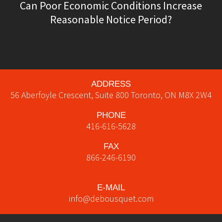
Can Poor Economic Conditions Increase
Reasonable Notice Period?
ADDRESS
56 Aberfoyle Crescent, Suite 800
Toronto
,
ON
M8X 2W4
PHONE
416-616-5628
FAX
866-246-6190
E-MAIL
info@debousquet.com