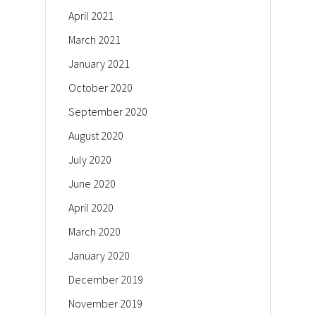
April 2021
March 2021
January 2021
October 2020
September 2020
August 2020
July 2020
June 2020
April 2020
March 2020
January 2020
December 2019
November 2019