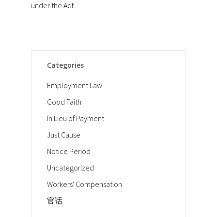
under the Act.
Categories
Employment Law
Good Faith
In Lieu of Payment
Just Cause
Notice Period
Uncategorized
Workers' Compensation
官话