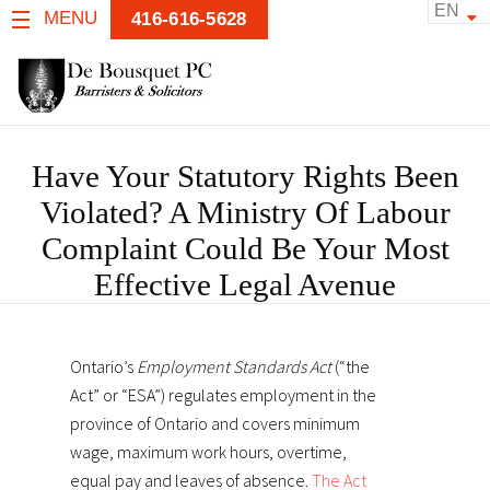
EN
MENU
416-616-5628
Have Your Statutory Rights Been
Violated? A Ministry Of Labour
Complaint Could Be Your Most
Effective Legal Avenue
Ontario’s
Employment Standards Act
(“the
Act” or “ESA”) regulates employment in the
province of Ontario and covers minimum
wage, maximum work hours, overtime,
equal pay and leaves of absence.
The Act