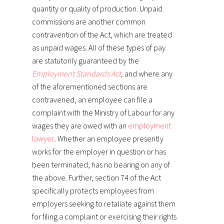
quantity or quality of production. Unpaid
commissions are another common
contravention of the Act, which are treated
as unpaid wages. All of these types of pay
are statutorily guaranteed by the
Employment Standards Act
,
and where any
of the aforementioned sections are
contravened, an employee can file a
complaint with the Ministry of Labour for any
wages they are owed with an
employment
lawyer
.
Whether an employee presently
works for the employer in question or has
been terminated, has no bearing on any of
the above. Further, section 74 of the Act
specifically protects employees from
employers seeking to retaliate against them
for filing a complaint or exercising their rights