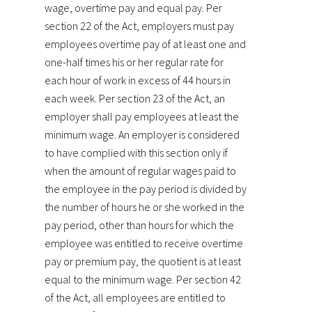
wage, overtime pay and equal pay. Per
section 22 of the Act, employers must pay
employees overtime pay of at least one and
one-half times his or her regular rate for
each hour of work in excess of 44 hours in
each week. Per section 23 of the Act, an
employer shall pay employees at least the
minimum wage. An employer is considered
to have complied with this section only if
when the amount of regular wages paid to
the employee in the pay period is divided by
the number of hours he or she worked in the
pay period, other than hours for which the
employee was entitled to receive overtime
pay or premium pay, the quotient is at least
equal to the minimum wage. Per section 42
of the Act, all employees are entitled to