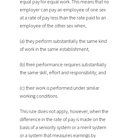
equal pay for equal work. This means that no
employer can pay an employee of one sex
at a rate of pay less than the rate paid to an
employee of the other sex when,
(a) they perform substantially the same kind
of work in the same establishment;
(b) their performance requires substantially
the same skill, effort and responsibility; and
(c) their work is performed under similar
working conditions.
This rule does not apply, however, when the
difference in the rate of pay is made on the
basis of a seniority system or a merit system
or a system that measures earnings by