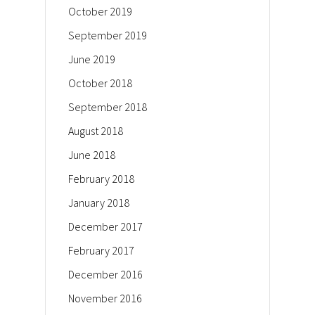
October 2019
September 2019
June 2019
October 2018
September 2018
August 2018
June 2018
February 2018
January 2018
December 2017
February 2017
December 2016
November 2016