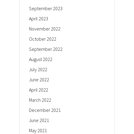
September 2023
April 2023
November 2022
October 2022
September 2022
August 2022
July 2022
June 2022
April 2022
March 2022
December 2021
June 2021
May 2021