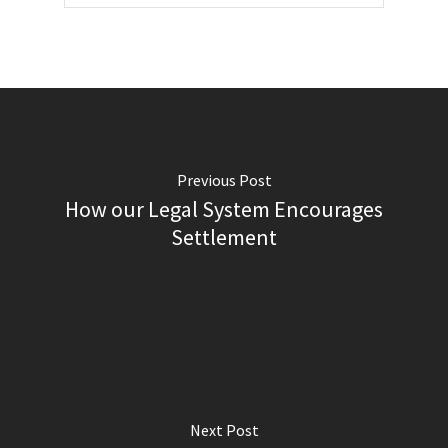
Previous Post
How our Legal System Encourages
Settlement
Next Post