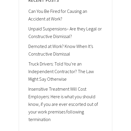
RECENT POSTS
Can You Be Fired for Causing an
Accident at Work?
Unpaid Suspensions– Are they Legal or
Constructive Dismissal?
Demoted at Work? Know When It’s
Constructive Dismissal
Truck Drivers: Told You’re an
Independent Contractor? The Law
Might Say Otherwise
Insensitive Treatment Will Cost
Employers: Here is what you should
know, if you are ever escorted out of
your work premises following
termination