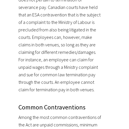
severance pay. Canadian courts have held
that an ESA contravention that is the subject
of a complaint to the Ministry of Labour is
precluded from also being litigated in the
courts. Employees can, however, make
claims in both venues, so long as they are
claiming for different remedies/damages.
For instance, an employee can claim for
unpaid wages through a Ministry complaint
and sue for common law termination pay
through the courts. An employee cannot
claim for termination pay in both venues.
Common Contraventions
Among the most common contraventions of
the Act are unpaid commissions, minimum