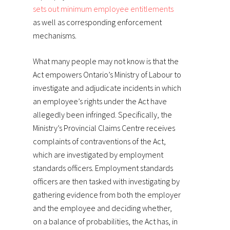
sets out minimum employee entitlements
as well as corresponding enforcement
mechanisms.
What many people may not know is that the
Act empowers Ontario’s Ministry of Labour to
investigate and adjudicate incidents in which
an employee’s rights under the Act have
allegedly been infringed. Specifically, the
Ministry’s Provincial Claims Centre receives
complaints of contraventions of the Act,
which are investigated by employment
standards officers. Employment standards
officers are then tasked with investigating by
gathering evidence from both the employer
and the employee and deciding whether,
on a balance of probabilities, the Act has, in