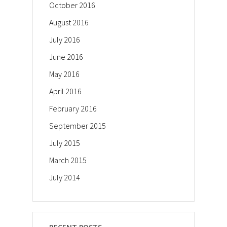
October 2016
August 2016
July 2016
June 2016
May 2016
April 2016
February 2016
September 2015
July 2015
March 2015
July 2014