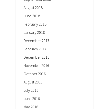
August 2018
June 2018
February 2018
January 2018
December 2017
February 2017
December 2016
November 2016
October 2016
August 2016
July 2016
June 2016
May 2016