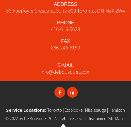
ADDRESS
56 Aberfoyle Crescent, Suite 800
Toronto
,
ON
M8X 2W4
PHONE
416-616-5628
FAX
866-246-6190
E-MAIL
info@debousquet.com
Service Locations:
Toronto
|
Etobicoke
|
Mississauga
|
Hamilton
© 2022 by
De Bousquet PC
. All rights reserved.
Disclaimer
|
Site Map