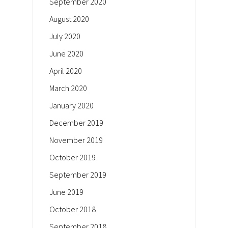
September 2020
August 2020
July 2020
June 2020
April 2020
March 2020
January 2020
December 2019
November 2019
October 2019
September 2019
June 2019
October 2018
September 2018