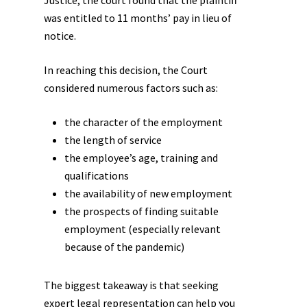
Justice, the court found that the plaintiff
was entitled to 11 months’ pay in lieu of
notice.
In reaching this decision, the Court
considered numerous factors such as:
the character of the employment
the length of service
the employee’s age, training and
qualifications
the availability of new employment
the prospects of finding suitable
employment (especially relevant
because of the pandemic)
The biggest takeaway is that seeking
expert legal representation can help you