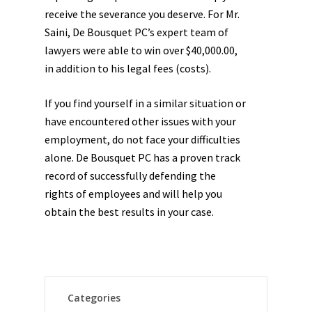
receive the severance you deserve. For Mr.
Saini, De Bousquet PC’s expert team of
lawyers were able to win over $40,000.00,
in addition to his legal fees (costs).
If you find yourself in a similar situation or
have encountered other issues with your
employment, do not face your difficulties
alone. De Bousquet PC has a proven track
record of successfully defending the
rights of employees and will help you
obtain the best results in your case.
Categories