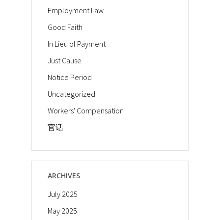
Employment Law
Good Faith
In Lieu of Payment
Just Cause
Notice Period
Uncategorized
Workers' Compensation
官话
ARCHIVES
July 2025
May 2025