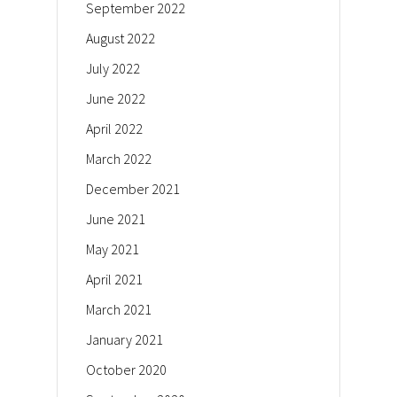
September 2022
August 2022
July 2022
June 2022
April 2022
March 2022
December 2021
June 2021
May 2021
April 2021
March 2021
January 2021
October 2020