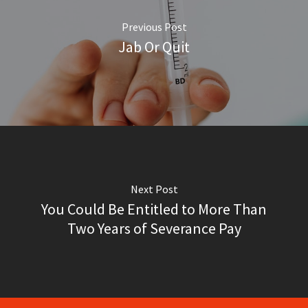
Previous Post
Jab Or Quit
Next Post
You Could Be Entitled to More Than
Two Years of Severance Pay