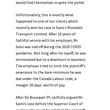
would find themselves in quite the pickle.
Unfortunately, this is exactly what
happened to one of our clients which
recently won his case in
Saini v Rosedale
Transport Limited.
After 10 years of
faithful service with his employer, Mr.
Saini was laid off during the 2020 COVID
pandemic. Not long after his layoff, he was
terminated due to a downturn in business.
The employer tried to limit the plaintiff’s
severance to the bare minimum he was
due under the Canada Labour code, a
meager 20 days’ worth of pay.
After De Bousquet PC skilfully argued Mr.
Saini’s case before the Superior Court of