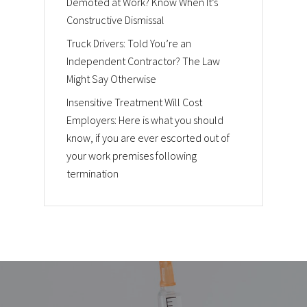
Demoted at Work? Know When It’s
Constructive Dismissal
Truck Drivers: Told You’re an
Independent Contractor? The Law
Might Say Otherwise
Insensitive Treatment Will Cost
Employers: Here is what you should
know, if you are ever escorted out of
your work premises following
termination