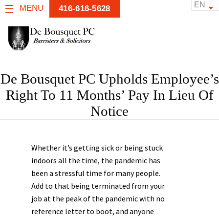
EN
MENU
416-616-5628
De Bousquet PC Upholds Employee’s
Right To 11 Months’ Pay In Lieu Of
Notice
Whether it’s getting sick or being stuck
indoors all the time, the pandemic has
been a stressful time for many people.
Add to that being terminated from your
job at the peak of the pandemic with no
reference letter to boot, and anyone