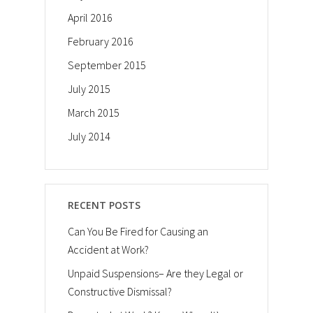
April 2016
February 2016
September 2015
July 2015
March 2015
July 2014
RECENT POSTS
Can You Be Fired for Causing an
Accident at Work?
Unpaid Suspensions– Are they Legal or
Constructive Dismissal?