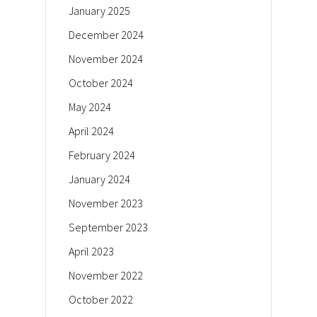
January 2025
December 2024
November 2024
October 2024
May 2024
April 2024
February 2024
January 2024
November 2023
September 2023
April 2023
November 2022
October 2022