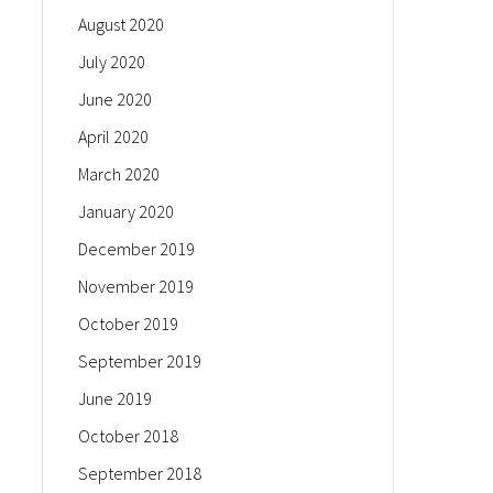
August 2020
July 2020
June 2020
April 2020
March 2020
January 2020
December 2019
November 2019
October 2019
September 2019
June 2019
October 2018
September 2018