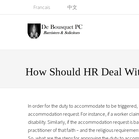
Francais
中文
How Should HR Deal Wi
In order for the duty to accommodate to be triggered,
accommodation request. For instance, if a worker claim
disability. Similarly, if the accommodation request is 
practitioner of that faith – and the religious requirem
So, what are the steps for approving the duty to accom