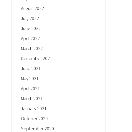
August 2022
July 2022
June 2022
April 2022
March 2022
December 2021
June 2021
May 2021
April 2021
March 2021
January 2021
October 2020
September 2020