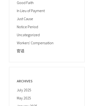
Good Faith
In Lieu of Payment
Just Cause
Notice Period
Uncategorized
Workers' Compensation
官话
ARCHIVES
July 2025
May 2025