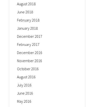
August 2018
June 2018
February 2018
January 2018
December 2017
February 2017
December 2016
November 2016
October 2016
August 2016
July 2016
June 2016
May 2016