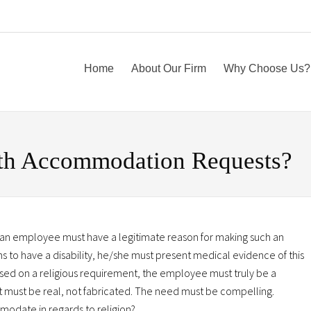
Home
About Our Firm
Why Choose Us?
th Accommodation Requests?
 an employee must have a legitimate reason for making such an
s to have a disability, he/she must present medical evidence of this
based on a religious requirement, the employee must truly be a
ent must be real, not fabricated. The need must be compelling.
modate in regards to religion?