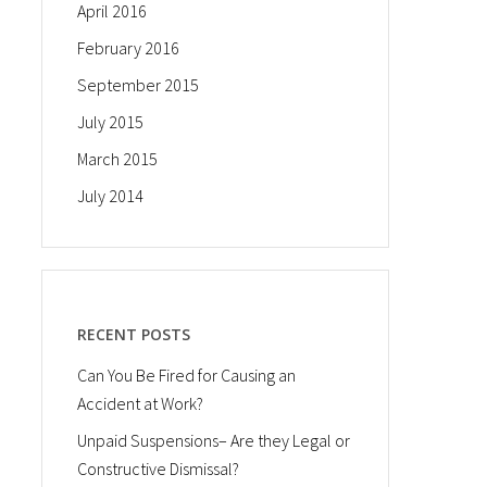
April 2016
February 2016
September 2015
July 2015
March 2015
July 2014
RECENT POSTS
Can You Be Fired for Causing an
Accident at Work?
Unpaid Suspensions– Are they Legal or
Constructive Dismissal?