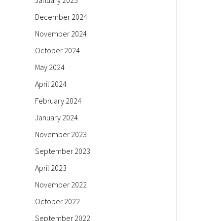
January 2025
December 2024
November 2024
October 2024
May 2024
April 2024
February 2024
January 2024
November 2023
September 2023
April 2023
November 2022
October 2022
September 2022