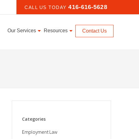
416-616-5628
CALL US TODAY
Our Services
Resources
Contact Us
Categories
Employment Law