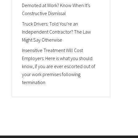
Demoted at Work? Know When It’s
Constructive Dismissal
Truck Drivers: Told You’re an
Independent Contractor? The Law
Might Say Otherwise
Insensitive Treatment Will Cost
Employers: Here is what you should
know, if you are ever escorted out of
your work premises following
termination