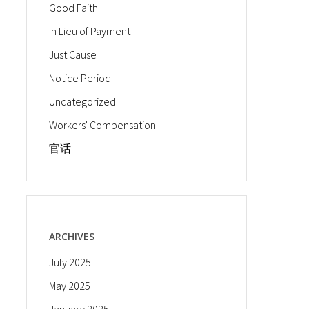
Good Faith
In Lieu of Payment
Just Cause
Notice Period
Uncategorized
Workers' Compensation
官话
ARCHIVES
July 2025
May 2025