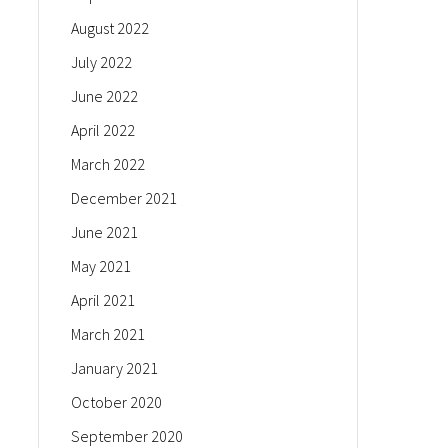
August 2022
July 2022
June 2022
April 2022
March 2022
December 2021
June 2021
May 2021
April 2021
March 2021
January 2021
October 2020
September 2020