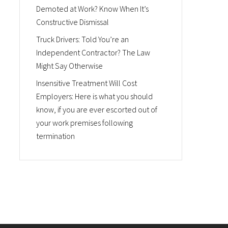
Demoted at Work? Know When It’s
Constructive Dismissal
Truck Drivers: Told You’re an
Independent Contractor? The Law
Might Say Otherwise
Insensitive Treatment Will Cost
Employers: Here is what you should
know, if you are ever escorted out of
your work premises following
termination