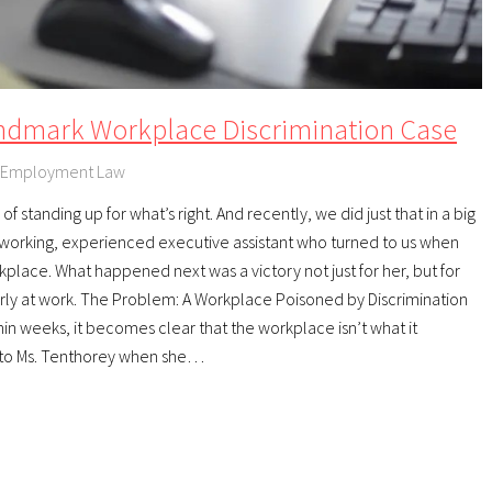
ndmark Workplace Discrimination Case
Employment Law
f standing up for what’s right. And recently, we did just that in a big
orking, experienced executive assistant who turned to us when
kplace. What happened next was a victory not just for her, but for
rly at work. The Problem: A Workplace Poisoned by Discrimination
thin weeks, it becomes clear that the workplace isn’t what it
 to Ms. Tenthorey when she…