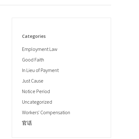
Categories
Employment Law
Good Faith
In Lieu of Payment
Just Cause
Notice Period
Uncategorized
Workers' Compensation
官话