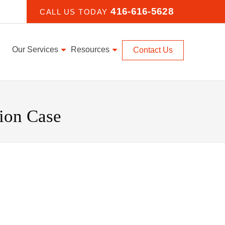
416-616-5628
CALL US TODAY
Our Services
Resources
Contact Us
ion Case