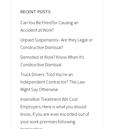
RECENT POSTS
Can You Be Fired for Causing an
Accident at Work?
Unpaid Suspensions– Are they Legal or
Constructive Dismissal?
Demoted at Work? Know When It’s
Constructive Dismissal
Truck Drivers: Told You’re an
Independent Contractor? The Law
Might Say Otherwise
Insensitive Treatment Will Cost
Employers: Here is what you should
know, if you are ever escorted out of
your work premises following