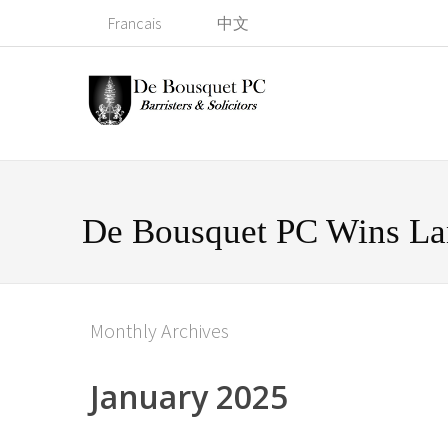
Francais
中文
De Bousquet PC Wins La
Monthly Archives
January 2025