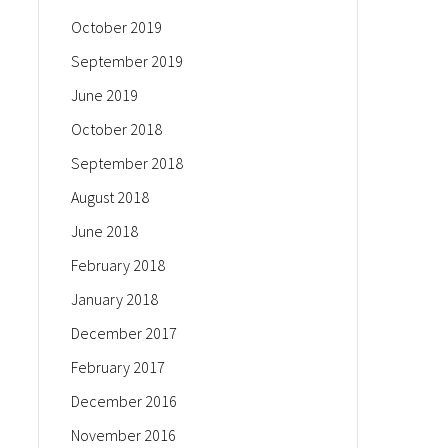
October 2019
September 2019
June 2019
October 2018
September 2018
August 2018
June 2018
February 2018
January 2018
December 2017
February 2017
December 2016
November 2016