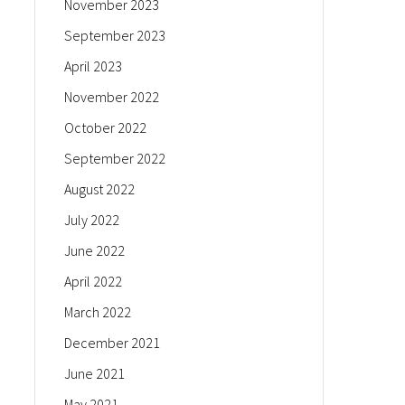
November 2023
September 2023
April 2023
November 2022
October 2022
September 2022
August 2022
July 2022
June 2022
April 2022
March 2022
December 2021
June 2021
May 2021