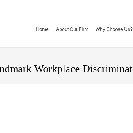
Home
About Our Firm
Why Choose Us?
ndmark Workplace Discriminat