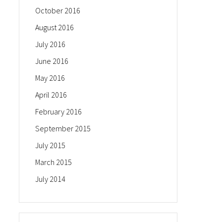
October 2016
August 2016
July 2016
June 2016
May 2016
April 2016
February 2016
September 2015
July 2015
March 2015
July 2014