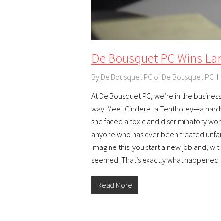
De Bousquet PC Wins La
By
De Bousquet PC of De Bousquet PC
At De Bousquet PC, we’re in the business o
way. Meet Cinderella Tenthorey—a hardw
she faced a toxic and discriminatory wor
anyone who has ever been treated unfai
Imagine this: you start a new job and, wi
seemed. That’s exactly what happened
Read More