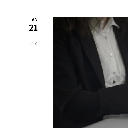
JAN
21
0