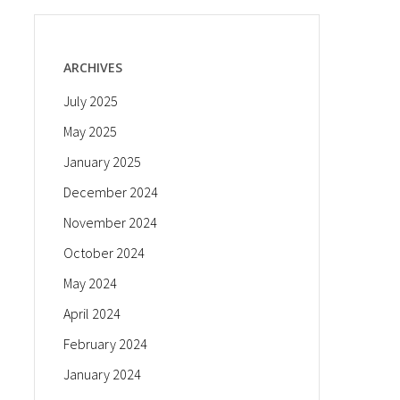
ARCHIVES
July 2025
May 2025
January 2025
December 2024
November 2024
October 2024
May 2024
April 2024
February 2024
January 2024