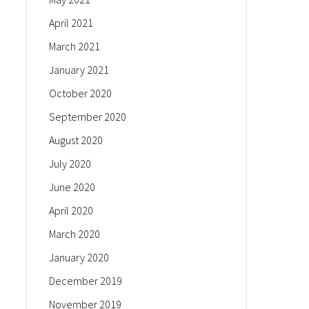
April 2021
March 2021
January 2021
October 2020
September 2020
August 2020
July 2020
June 2020
April 2020
March 2020
January 2020
December 2019
November 2019