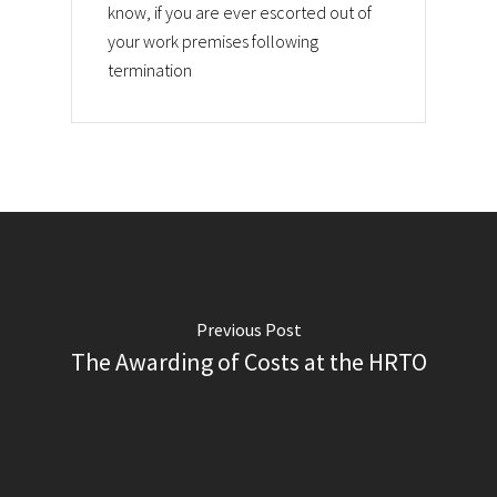
know, if you are ever escorted out of
your work premises following
termination
Previous Post
The Awarding of Costs at the HRTO