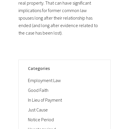
real property. That can have significant
implications for former common law
spouses long after their relationship has
ended (and long after evidence related to
the case has been lost).
Categories
Employment Law
Good Faith
In Lieu of Payment
Just Cause
Notice Period