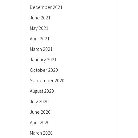
December 2021
June 2021
May 2021
April 2021
March 2021
January 2021
October 2020
September 2020
August 2020
July 2020
June 2020
April 2020
March 2020