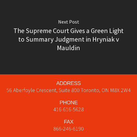
Next Post
The Supreme Court Gives a Green Light
to Summary Judgment in Hryniak v
Mauldin
ADDRESS
56 Aberfoyle Crescent, Suite 800
Toronto
,
ON
M8X 2W4
PHONE
416-616-5628
FAX
866-246-6190