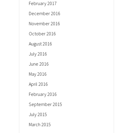
February 2017
December 2016
November 2016
October 2016
August 2016
July 2016
June 2016
May 2016
April 2016
February 2016
September 2015
July 2015
March 2015