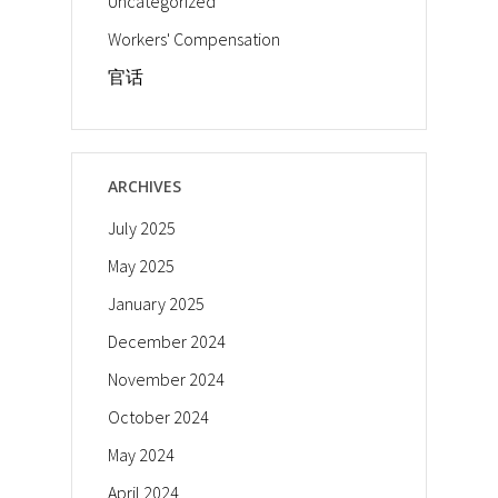
Uncategorized
Workers' Compensation
官话
ARCHIVES
July 2025
May 2025
January 2025
December 2024
November 2024
October 2024
May 2024
April 2024