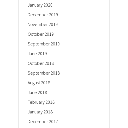
January 2020
December 2019
November 2019
October 2019
September 2019
June 2019
October 2018
September 2018
August 2018
June 2018
February 2018
January 2018
December 2017