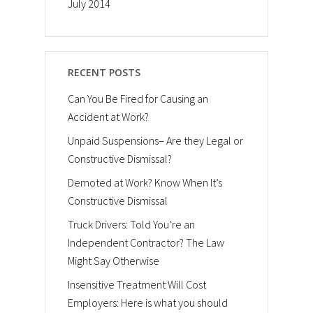
July 2014
RECENT POSTS
Can You Be Fired for Causing an
Accident at Work?
Unpaid Suspensions– Are they Legal or
Constructive Dismissal?
Demoted at Work? Know When It’s
Constructive Dismissal
Truck Drivers: Told You’re an
Independent Contractor? The Law
Might Say Otherwise
Insensitive Treatment Will Cost
Employers: Here is what you should