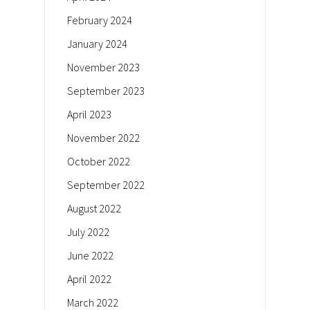
February 2024
January 2024
November 2023
September 2023
April 2023
November 2022
October 2022
September 2022
August 2022
July 2022
June 2022
April 2022
March 2022