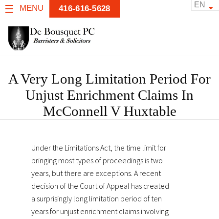
EN
MENU
416-616-5628
A Very Long Limitation Period For
Unjust Enrichment Claims In
McConnell V Huxtable
Under the Limitations Act, the time limit for
bringing most types of proceedings is two
years, but there are exceptions. A recent
decision of the Court of Appeal has created
a surprisingly long limitation period of ten
years for unjust enrichment claims involving