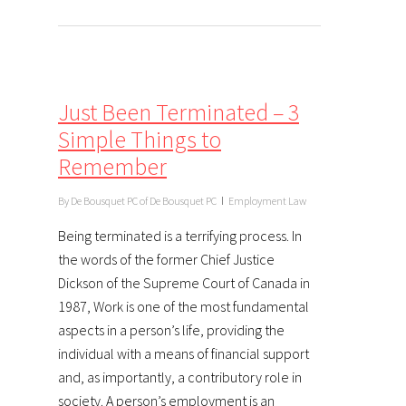
Just Been Terminated – 3
Simple Things to
Remember
By
De Bousquet PC of De Bousquet PC
Employment Law
Being terminated is a terrifying process. In
the words of the former Chief Justice
Dickson of the Supreme Court of Canada in
1987, Work is one of the most fundamental
aspects in a person’s life, providing the
individual with a means of financial support
and, as importantly, a contributory role in
society. A person’s employment is an