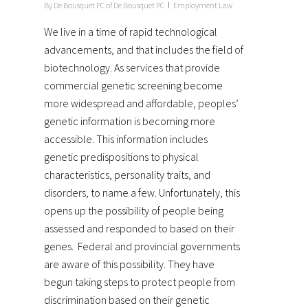
By
De Bousquet PC of De Bousquet PC
Employment Law
We live in a time of rapid technological
advancements, and that includes the field of
biotechnology. As services that provide
commercial genetic screening become
more widespread and affordable, peoples’
genetic information is becoming more
accessible. This information includes
genetic predispositions to physical
characteristics, personality traits, and
disorders, to name a few. Unfortunately, this
opens up the possibility of people being
assessed and responded to based on their
genes. Federal and provincial governments
are aware of this possibility. They have
begun taking steps to protect people from
discrimination based on their genetic