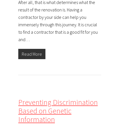
After all, that is what determines what the
result of the renovation is. Having a
contractor by your side can help you
immensely through this journey. It is crucial
to find a contractor that is a good fit for you
and…
Read More
Preventing Discrimination
Based on Genetic
Information