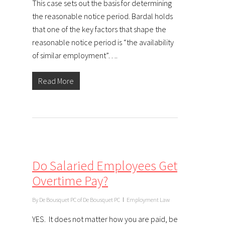
This case sets out the basis for determining
the reasonable notice period. Bardal holds
that one of the key factors that shape the
reasonable notice period is “the availability
of similar employment”….
Read More
Do Salaried Employees Get
Overtime Pay?
By
De Bousquet PC of De Bousquet PC
Employment Law
YES. It does not matter how you are paid, be