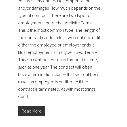
You are likely entitled to compensation
and/or damages. How much depends on the
type of contract. There are two types of
employment contracts. Indefinite Term –
This is the most common type. The length of
the contract is indefinite; it will continue until
either the employee or employer ends it.
Most employment is this type. Fixed Term –
This is a contract for a fixed amount of time,
such as one year. The contract will often
have a termination clause that sets out how
much an employee is entitled to if the
contract is terminated. As with most things,
Courts…
Read More