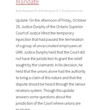
Mandate
By
De Bousquet PC of De Bousquet PC
Employment Law
Update: On the afternoon of Friday, October
29, Justice Dunphy of the Ontario Superior
Court of Justice lifted the temporary
injunction that had paused the termination
of a group of unvaccinated employees at
UHN. Justice Dunphy held that the Court did
not have the jurisdiction to grant the relief
sought by the claimants. In his decision, he
held that the unions alone had the authority
to bring a claim of this nature and that the
dispute should be heard through the labour
relations system. Though this update
answers some questions about the
jurisdiction of the Court where unions are
involved,…