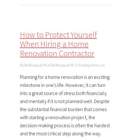
How to Protect Yourself
When Hiring a Home
Renovation Contractor
By
De Bousquet PC of De Bousquet PC
Employment Law
Planning for a home renovation is an exciting
milestone in one’s life. However, it can turn
into a great source of stress both financially
and mentally if it is not planned well. Despite
the substantial financial burden that comes
with starting a renovation project, the
decision-making process is often the hardest
and the most critical step along the way.