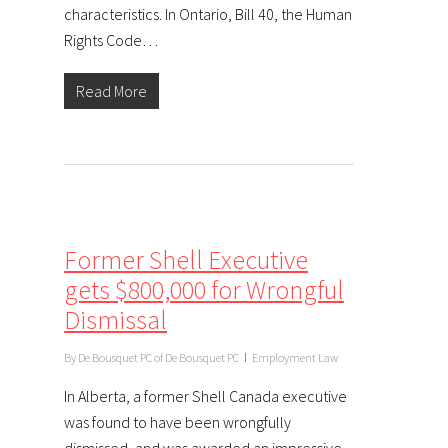
characteristics. In Ontario, Bill 40, the Human
Rights Code…
Read More
Former Shell Executive
gets $800,000 for Wrongful
Dismissal
By
De Bousquet PC of De Bousquet PC
Employment Law
In Alberta, a former Shell Canada executive
was found to have been wrongfully