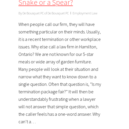
Snake or a Spear?
By
De Bousquet PC of De Bousquet PC
Employment Law
When people call our firm, they will have
something particular on their minds. Usually,
it is a recent termination or other workplace
issues. Why else call a law firm in Hamilton,
Ontario? We are not known for our 5-star
meals or wide array of garden furniture.
Many people will look at their situation and
narrow what they want to know down to a
single question. Often that question is, “Is my
termination package fair?” It will then be
understandably frustrating when a lawyer
will not answer that simple question, which
the caller feels has a one-word answer. Why
can’t a…