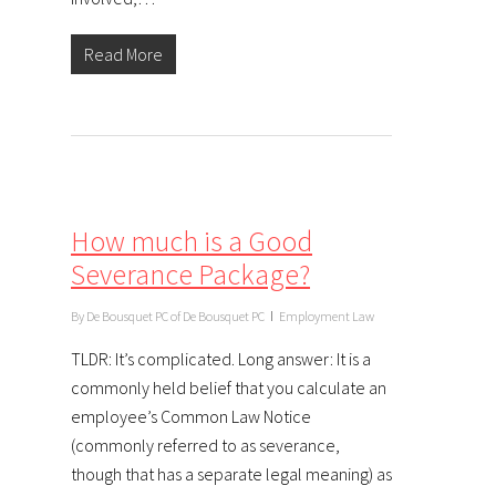
Read More
How much is a Good
Severance Package?
By
De Bousquet PC of De Bousquet PC
Employment Law
TLDR: It’s complicated. Long answer: It is a
commonly held belief that you calculate an
employee’s Common Law Notice
(commonly referred to as severance,
though that has a separate legal meaning) as