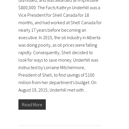
dismissed, and was awarded an impressive
$800,000. The Facts Kathryn Underhill was a
Vice President for Shell Canada for 18
months, and had worked at Shell Canada for
nearly 17 years before becoming an
executive. In 2015, the oil industry in Alberta
was doing poorly, as oil prices were falling
rapidly. Consequently, Shell decided to
look for ways to save money. Underhill was
instructed by Lorraine Mitchelmore,
President of Shell, to find savings of $100
million from her department’s budget. On
August 19, 2015, Underhill met with…
Read More