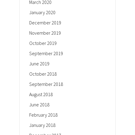
March 2020
January 2020
December 2019
November 2019
October 2019
September 2019
June 2019
October 2018
September 2018
August 2018
June 2018
February 2018
January 2018