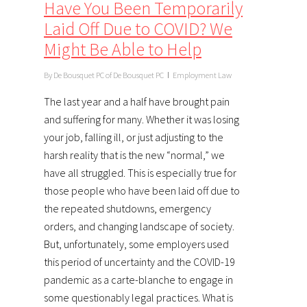
Have You Been Temporarily
Laid Off Due to COVID? We
Might Be Able to Help
By
De Bousquet PC of De Bousquet PC
Employment Law
The last year and a half have brought pain
and suffering for many. Whether it was losing
your job, falling ill, or just adjusting to the
harsh reality that is the new “normal,” we
have all struggled. This is especially true for
those people who have been laid off due to
the repeated shutdowns, emergency
orders, and changing landscape of society.
But, unfortunately, some employers used
this period of uncertainty and the COVID-19
pandemic as a carte-blanche to engage in
some questionably legal practices. What is