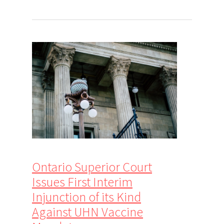
Ontario Superior Court
Issues First Interim
Injunction of its Kind
Against UHN Vaccine