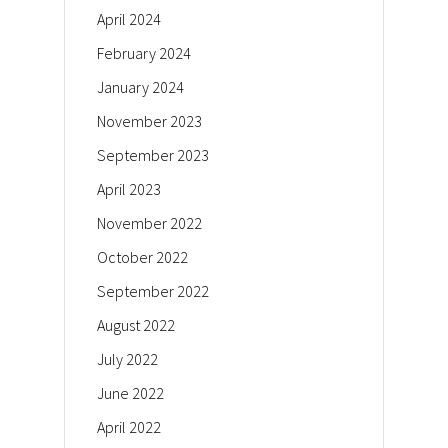
April 2024
February 2024
January 2024
November 2023
September 2023
April 2023
November 2022
October 2022
September 2022
August 2022
July 2022
June 2022
April 2022