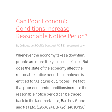
Can Poor Economic
Conditions Increase
Reasonable Notice Period?
By
De Bousquet PC of De Bousquet PC
Employment Law
Whenever the economy takes a downturn,
people are more likely to lose their jobs. But
does the state of the economy affect the
reasonable notice period an employee is
entitled to? As it turns out, it does. The fact
that poor economic conditions increase the
reasonable notice period can be traced
back to the landmark case, Bardal v Globe
and Mail Ltd. (1960), 24 DLR (2d) 140 (ONSC).