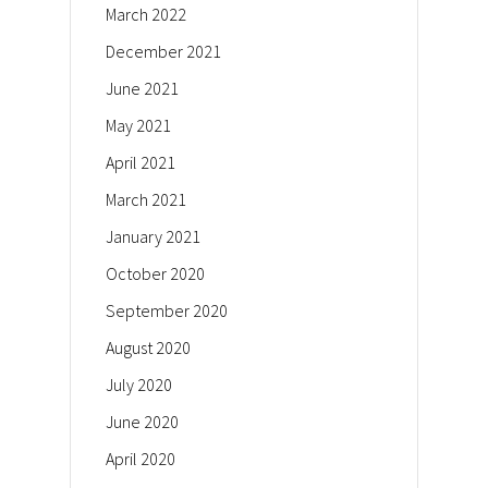
March 2022
December 2021
June 2021
May 2021
April 2021
March 2021
January 2021
October 2020
September 2020
August 2020
July 2020
June 2020
April 2020