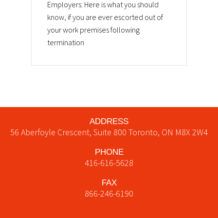
Employers: Here is what you should
know, if you are ever escorted out of
your work premises following
termination
ADDRESS
56 Aberfoyle Crescent, Suite 800
Toronto
,
ON
M8X 2W4
PHONE
416-616-5628
FAX
866-246-6190