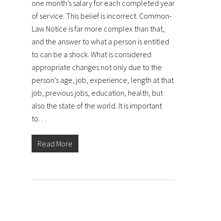
one month’s salary for each completed year
of service. This belief is incorrect. Common-
Law Notice is far more complex than that,
and the answer to what a person is entitled
to can be a shock. What is considered
appropriate changes not only due to the
person’s age, job, experience, length at that
job, previous jobs, education, health, but
also the state of the world. It is important
to…
Read More