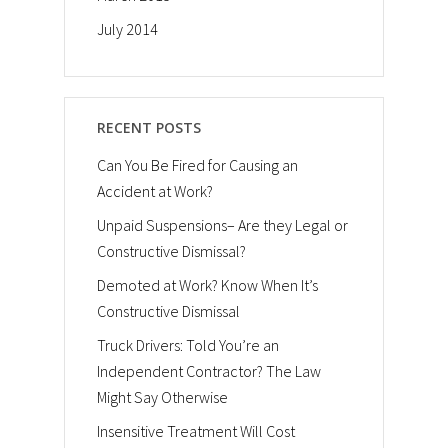
July 2014
RECENT POSTS
Can You Be Fired for Causing an
Accident at Work?
Unpaid Suspensions– Are they Legal or
Constructive Dismissal?
Demoted at Work? Know When It’s
Constructive Dismissal
Truck Drivers: Told You’re an
Independent Contractor? The Law
Might Say Otherwise
Insensitive Treatment Will Cost