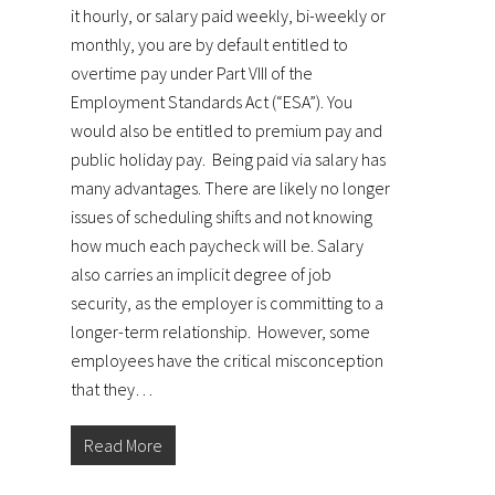
it hourly, or salary paid weekly, bi-weekly or
monthly, you are by default entitled to
overtime pay under Part VIII of the
Employment Standards Act (“ESA”). You
would also be entitled to premium pay and
public holiday pay. Being paid via salary has
many advantages. There are likely no longer
issues of scheduling shifts and not knowing
how much each paycheck will be. Salary
also carries an implicit degree of job
security, as the employer is committing to a
longer-term relationship. However, some
employees have the critical misconception
that they…
Read More