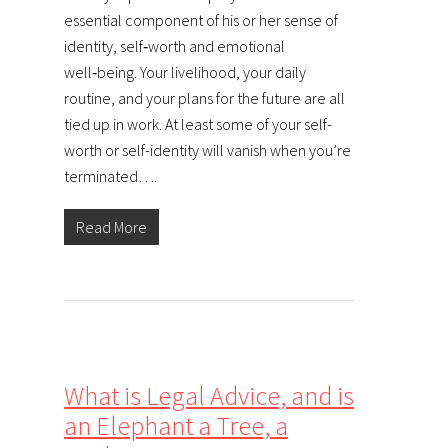
essential component of his or her sense of
identity, self‑worth and emotional
well‑being. Your livelihood, your daily
routine, and your plans for the future are all
tied up in work. At least some of your self-
worth or self-identity will vanish when you’re
terminated….
Read More
What is Legal Advice, and is
an Elephant a Tree, a