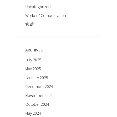
Uncategorized
Workers' Compensation
官话
ARCHIVES
July 2025
May 2025
January 2025
December 2024
November 2024
October 2024
May 2024