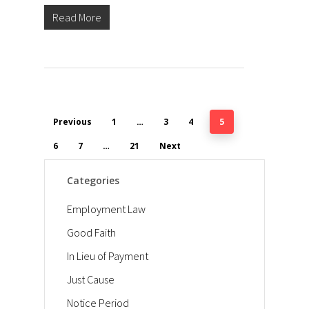
Read More
Previous
1
…
3
4
5
6
7
…
21
Next
Categories
Employment Law
Good Faith
In Lieu of Payment
Just Cause
Notice Period