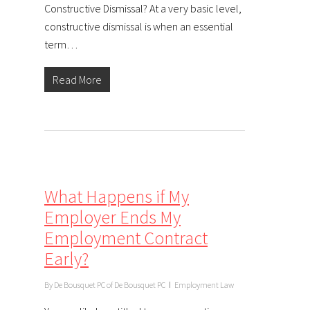
Constructive Dismissal? At a very basic level,
constructive dismissal is when an essential
term…
Read More
What Happens if My
Employer Ends My
Employment Contract
Early?
By
De Bousquet PC of De Bousquet PC
Employment Law