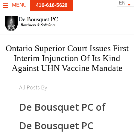
EN
MENU
416-616-5628
Ontario Superior Court Issues First
Interim Injunction Of Its Kind
Against UHN Vaccine Mandate
All Posts By
De Bousquet PC of
De Bousquet PC