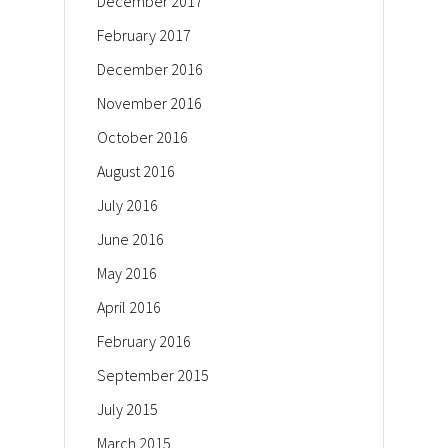
December 2017
February 2017
December 2016
November 2016
October 2016
August 2016
July 2016
June 2016
May 2016
April 2016
February 2016
September 2015
July 2015
March 2015