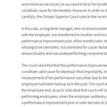
and resources necessary to succeed in his or her posi
constitute cause for termination. However, in order t
carefully, the Ontario Superior Court ruled in the recen
In this case, a long-time manager, who received numer
with the employer, was transferred to another work loca
performance improvement plan. A few months later, sh
refusing to be demoted, was dismissed for cause. Notab
serious trouble and was underperforming compared to 
The court ruled that that the performance improvement 
constitute valid cause for dismissal. Most importantly, 
measurement of her performance was unfair due to the p
employee had been held up to in the past. The court a
the employee and, as such, indicated that courts will lo
performing employees, when the employer suddenly dec
a performance improvement plan or later decides to dis