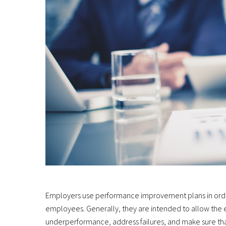
Employers use performance improvement plans in order
employees. Generally, they are intended to allow the
underperformance, address failures, and make sure tha