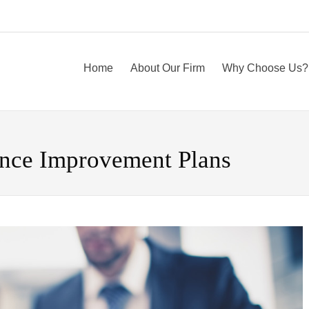
Home
About Our Firm
Why Choose Us?
ance Improvement Plans