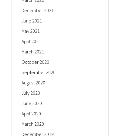
March 2022
December 2021
June 2021
May 2021
April 2021
March 2021
October 2020
September 2020
August 2020
July 2020
June 2020
April 2020
March 2020
December 2019