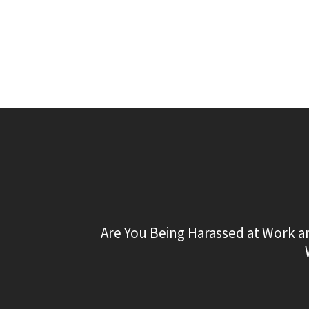
Are You Being Harassed at Work a