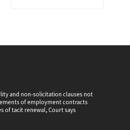
lity and non-solicitation clauses not
elements of employment contracts
s of tacit renewal, Court says