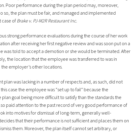
tion. Poor performance during the plan period may, moreover,
o do so, the plan must be fair, and managed and implemented
t case of
Brake v. PJ-M2R Restaurant Inc.
ous strong performance evaluations during the course of her work
tion after receiving her first negative review and was soon put on a
e was told to accept a demotion or she would be terminated. After
ly, the location that the employee was transferred to was in
the employer’s other locations.
plan was lacking in a number of respects and, as such, did not
in this case the employee was “set up to fail” because the
lan goal being more difficult to satisfy than the standards the
lso paid attention to the past record of very good performance of
ok into motives for dismissal of long-term, generally well-
ides that their performance is not sufficient and places them on
miss them. Moreover, the plan itself cannot set arbitrary, or