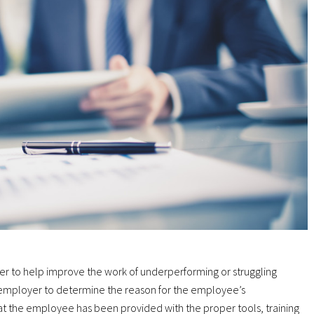
 to help improve the work of underperforming or struggling
 employer to determine the reason for the employee’s
t the employee has been provided with the proper tools, training