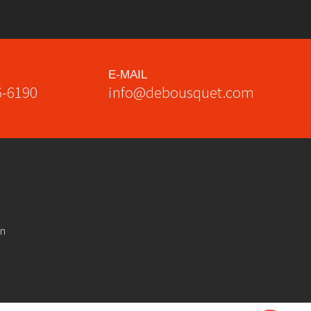
E-MAIL
6-6190
info@debousquet.com
on