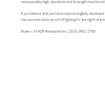
unreasonably high, standards and its length must be re
If you believe that you have been wrongfully dismissed
has a proven track record of fighting for the rights of e
Brake v. PJ-M2R Restaurant Inc. (2016 ONSC 1795)