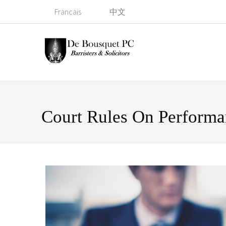
Francais
中文
Court Rules On Perform