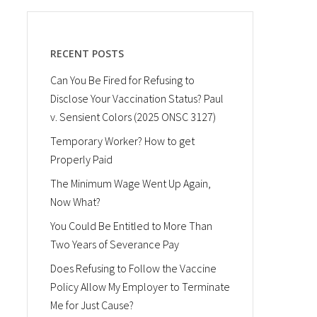
RECENT POSTS
Can You Be Fired for Refusing to
Disclose Your Vaccination Status? Paul
v. Sensient Colors (2025 ONSC 3127)
Temporary Worker? How to get
Properly Paid
The Minimum Wage Went Up Again,
Now What?
You Could Be Entitled to More Than
Two Years of Severance Pay
Does Refusing to Follow the Vaccine
Policy Allow My Employer to Terminate
Me for Just Cause?