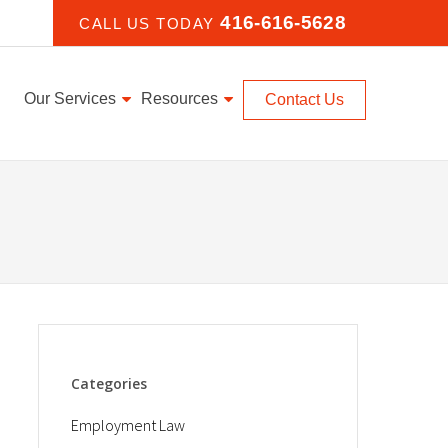
416-616-5628
CALL US TODAY
Our Services
Resources
Contact Us
Categories
Employment Law