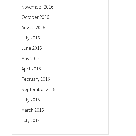
November 2016
October 2016
August 2016
July 2016
June 2016
May 2016
April 2016
February 2016
September 2015
July 2015
March 2015
July 2014