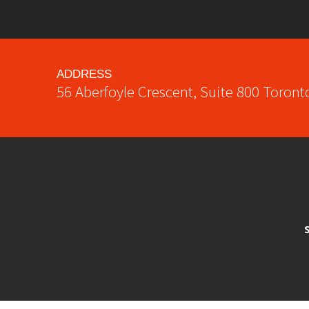
ADDRESS
56 Aberfoyle Crescent, Suite 800
Toront