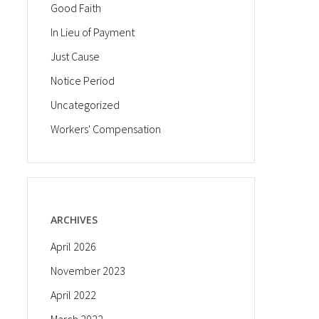
Good Faith
In Lieu of Payment
Just Cause
Notice Period
Uncategorized
Workers' Compensation
ARCHIVES
April 2026
November 2023
April 2022