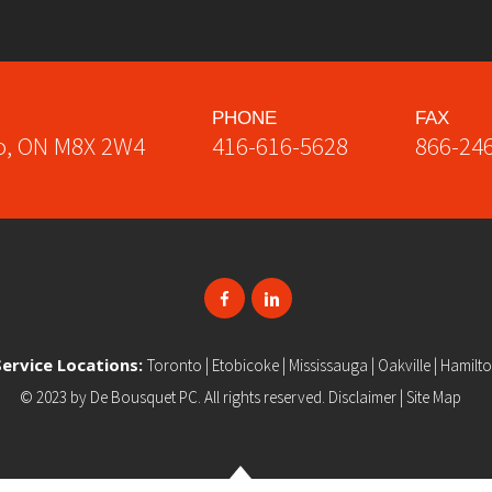
PHONE
FAX
o
,
ON
M8X 2W4
416-616-5628
866-24
Service Locations:
Toronto
|
Etobicoke
|
Mississauga
|
Oakville
|
Hamilt
© 2023 by
De Bousquet PC
. All rights reserved.
Disclaimer
|
Site Map