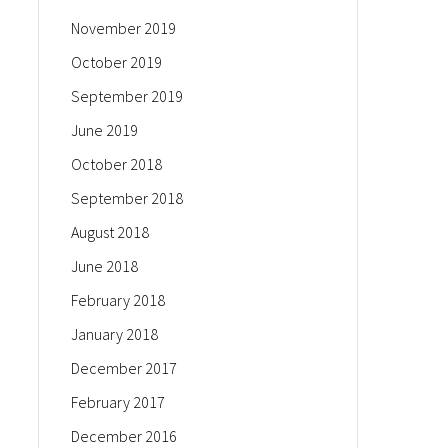
November 2019
October 2019
September 2019
June 2019
October 2018
September 2018
August 2018
June 2018
February 2018
January 2018
December 2017
February 2017
December 2016