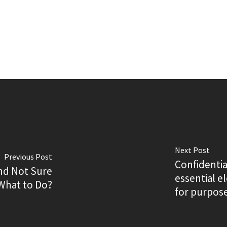
Next Post
Previous Post
Confidentia
nd Not Sure
essential 
What to Do?
for purpose