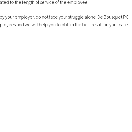
lated to the length of service of the employee.
 by your employer, do not face your struggle alone. De Bousquet PC
mployees and we will help you to obtain the best results in your case.