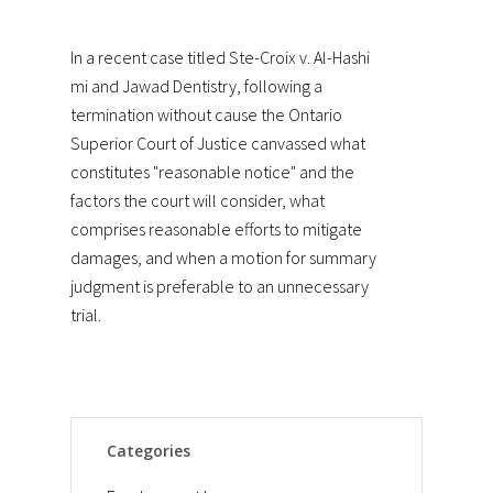
In a recent case titled
Ste-Croix v. Al-Hashi
mi and Jawad Dentistry
, following a
termination without cause the Ontario
Superior Court of Justice canvassed what
constitutes "reasonable notice" and the
factors the court will consider, what
comprises reasonable efforts to mitigate
damages, and when a motion for summary
judgment is preferable to an unnecessary
trial.
Categories