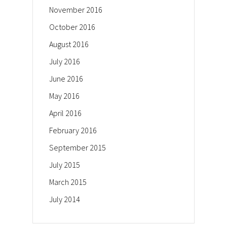
November 2016
October 2016
August 2016
July 2016
June 2016
May 2016
April 2016
February 2016
September 2015
July 2015
March 2015
July 2014