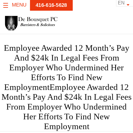
EN
MENU
416-616-5628
Employee Awarded 12 Month’s Pay
And $24k In Legal Fees From
Employer Who Undermined Her
Efforts To Find New
EmploymentEmployee Awarded 12
Month’s Pay And $24k In Legal Fees
From Employer Who Undermined
Her Efforts To Find New
Employment