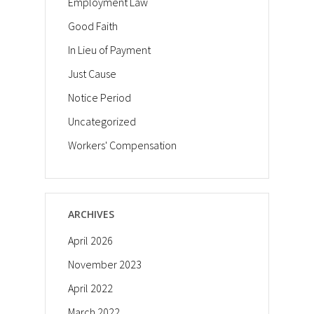
Employment Law
Good Faith
In Lieu of Payment
Just Cause
Notice Period
Uncategorized
Workers' Compensation
ARCHIVES
April 2026
November 2023
April 2022
March 2022