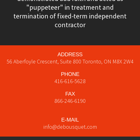
"puppeteer" in treatment and
termination of fixed-term independent
contractor
ADDRESS
56 Aberfoyle Crescent, Suite 800
Toronto
,
ON
M8X 2W4
PHONE
416-616-5628
FAX
866-246-6190
E-MAIL
info@debousquet.com