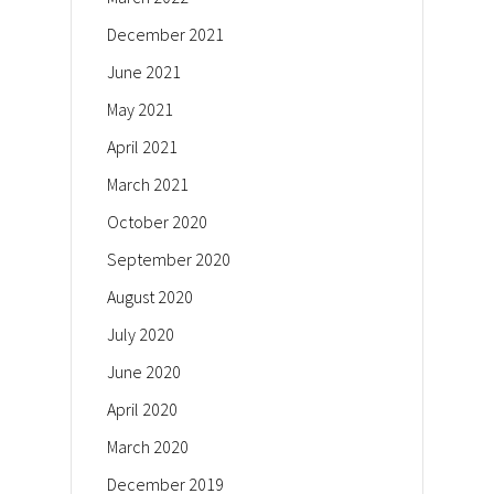
December 2021
June 2021
May 2021
April 2021
March 2021
October 2020
September 2020
August 2020
July 2020
June 2020
April 2020
March 2020
December 2019