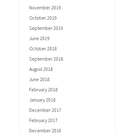
November 2019
October 2019
September 2019
June 2019
October 2018
September 2018
August 2018
June 2018
February 2018
January 2018
December 2017
February 2017
December 2016