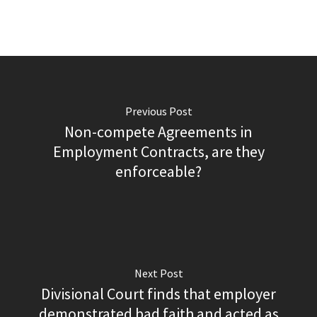
Previous Post
Non-compete Agreements in
Employment Contracts, are they
enforceable?
Next Post
Divisional Court finds that employer
demonstrated bad faith and acted as