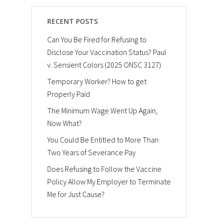
RECENT POSTS
Can You Be Fired for Refusing to
Disclose Your Vaccination Status? Paul
v. Sensient Colors (2025 ONSC 3127)
Temporary Worker? How to get
Properly Paid
The Minimum Wage Went Up Again,
Now What?
You Could Be Entitled to More Than
Two Years of Severance Pay
Does Refusing to Follow the Vaccine
Policy Allow My Employer to Terminate
Me for Just Cause?