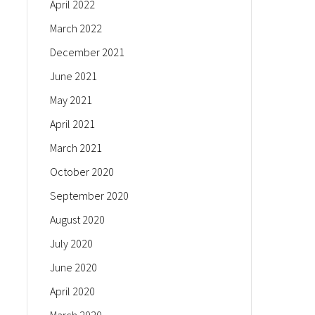
April 2022
March 2022
December 2021
June 2021
May 2021
April 2021
March 2021
October 2020
September 2020
August 2020
July 2020
June 2020
April 2020