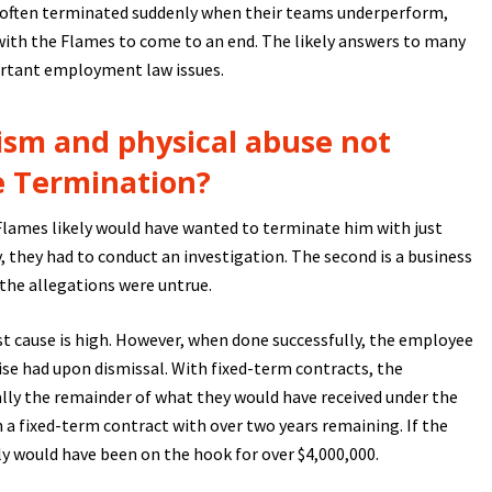
 often terminated suddenly when their teams underperform,
with the Flames to come to an end. The likely answers to many
ortant employment law issues.
ism and physical abuse not
e Termination?
e Flames likely would have wanted to terminate him with just
y, they had to conduct an investigation. The second is a business
 the allegations were untrue.
t cause is high. However, when done successfully, the employee
se had upon dismissal. With fixed-term contracts, the
ly the remainder of what they would have received under the
n a fixed-term contract with over two years remaining. If the
y would have been on the hook for over $4,000,000.