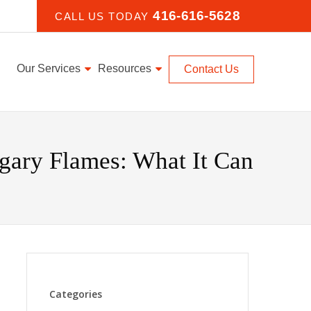
416-616-5628
CALL US TODAY
Our Services
Resources
Contact Us
gary Flames: What It Can
Categories