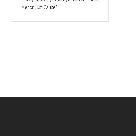
Me for Just Cause?