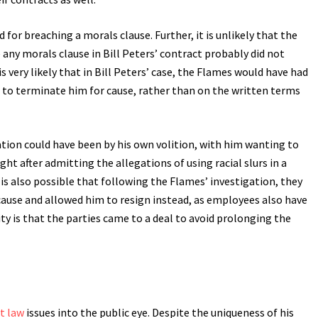
for breaching a morals clause. Further, it is unlikely that the
 any morals clause in Bill Peters’ contract probably did not
is very likely that in Bill Peters’ case, the Flames would have had
 to terminate him for cause, rather than on the written terms
ation could have been by his own volition, with him wanting to
ht after admitting the allegations of using racial slurs in a
 is also possible that following the Flames’ investigation, they
ause and allowed him to resign instead, as employees also have
y is that the parties came to a deal to avoid prolonging the
t law
issues into the public eye. Despite the uniqueness of his