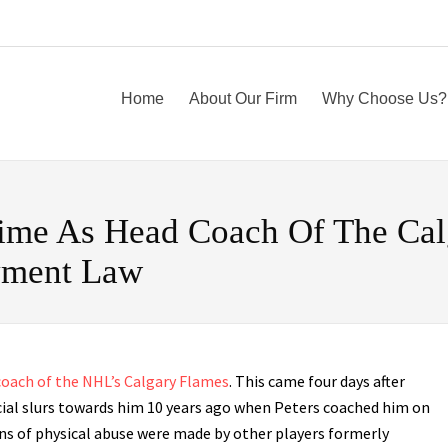
Home
About Our Firm
Why Choose Us?
 Time As Head Coach Of The Cal
yment Law
 coach of the NHL’s Calgary Flames
. This came four days after
cial slurs towards him 10 years ago when Peters coached him on
ns of physical abuse were made by other players formerly