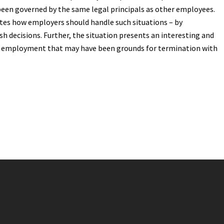
been governed by the same legal principals as other employees.
es how employers should handle such situations – by
h decisions. Further, the situation presents an interesting and
to employment that may have been grounds for termination with