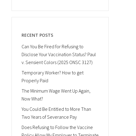
RECENT POSTS
Can You Be Fired for Refusing to
Disclose Your Vaccination Status? Paul
v. Sensient Colors (2025 ONSC 3127)
Temporary Worker? How to get
Properly Paid
The Minimum Wage Went Up Again,
Now What?
You Could Be Entitled to More Than
Two Years of Severance Pay
Does Refusing to Follow the Vaccine
Policy Allow My Employer to Terminate