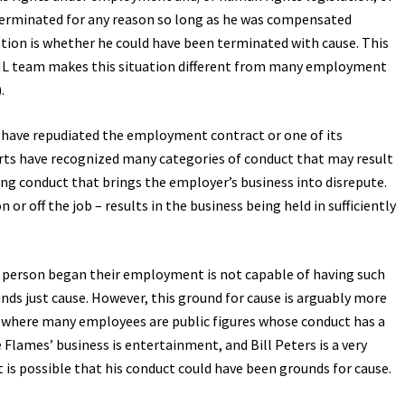
 terminated for any reason so long as he was compensated
stion is whether he could have been terminated with cause. This
NHL team makes this situation different from many employment
).
 have repudiated the employment contract or one of its
urts have recognized many categories of conduct that may result
ding conduct that brings the employer’s business into disrepute.
r off the job – results in the business being held in sufficiently
e person began their employment is not capable of having such
s just cause. However, this ground for cause is arguably more
, where many employees are public figures whose conduct has a
Flames’ business is entertainment, and Bill Peters is a very
t is possible that his conduct could have been grounds for cause.