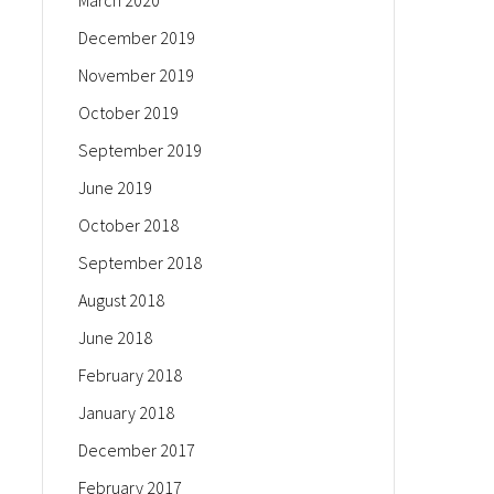
March 2020
December 2019
November 2019
October 2019
September 2019
June 2019
October 2018
September 2018
August 2018
June 2018
February 2018
January 2018
December 2017
February 2017