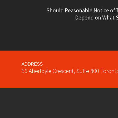
Should Reasonable Notice of 
Depend on What Se
ADDRESS
56 Aberfoyle Crescent, Suite 800
Toront