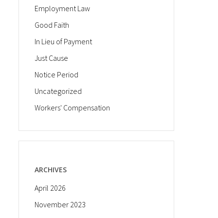
Employment Law
Good Faith
In Lieu of Payment
Just Cause
Notice Period
Uncategorized
Workers' Compensation
ARCHIVES
April 2026
November 2023