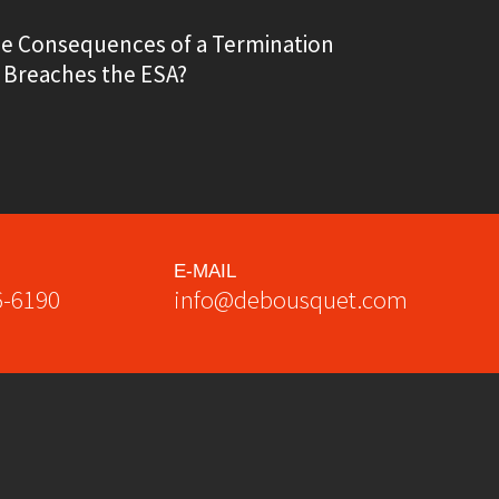
he Consequences of a Termination
 Breaches the ESA?
E-MAIL
6-6190
info@debousquet.com