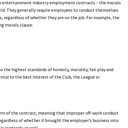
in entertainment industry employment contracts – the morals
orld. They generally require employees to conduct themselves
s, regardless of whether they are on the job. For example, the
ng morals clause:
to the highest standards of honesty, morality, fair play and
tal to the best interest of the Club, the League or
erm of the contract, meaning that improper off-work conduct
regardless of whether it brought the employer’s business into
ir contracts as well.