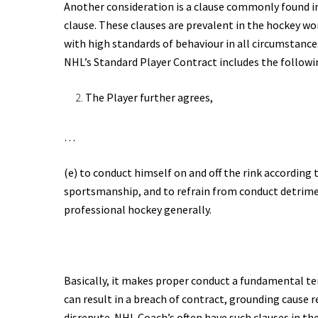
Another consideration is a clause commonly found 
clause. These clauses are prevalent in the hockey w
with high standards of behaviour in all circumstance
NHL’s Standard Player Contract includes the followi
The Player further agrees,
…
(e) to conduct himself on and off the rink according 
sportsmanship, and to refrain from conduct detrimen
professional hockey generally.
Basically, it makes proper conduct a fundamental t
can result in a breach of contract, grounding cause 
disrepute. NHL Coach’s often have such clauses in the