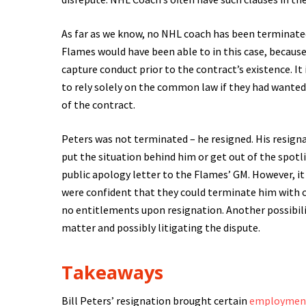
As far as we know, no NHL coach has been terminated 
Flames would have been able to in this case, because
capture conduct prior to the contract’s existence. It 
to rely solely on the common law if they had wanted
of the contract.
Peters was not terminated – he resigned. His resign
put the situation behind him or get out of the spotlig
public apology letter to the Flames’ GM. However, it
were confident that they could terminate him with c
no entitlements upon resignation. Another possibilit
matter and possibly litigating the dispute.
Takeaways
Bill Peters’ resignation brought certain
employmen