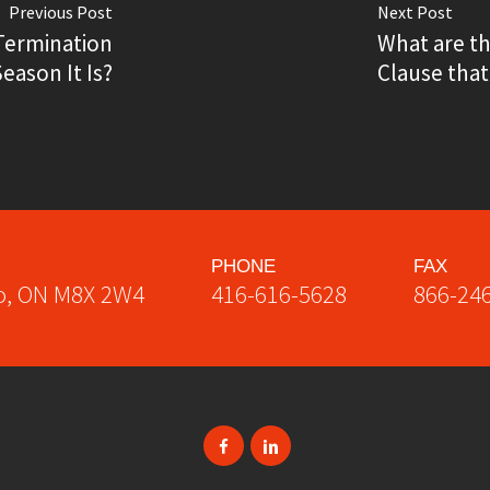
Previous Post
Next Post
Termination
What are t
ason It Is?
Clause that
PHONE
FAX
o
,
ON
M8X 2W4
416-616-5628
866-24