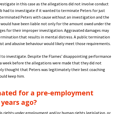
estigate in this case as the allegations did not involve conduct
had to investigate if it wanted to terminate Peters for just
es terminated Peters with cause without an investigation and the
y would have been liable not only for the amount owed under the
ges for their improper investigation. Aggravated damages may
rmination that results in mental distress. A public termination
cist and abusive behaviour would likely meet those requirements.
d to investigate. Despite the Flames’ disappointing performance
n a week before the allegations were made that they did not
ly thought that Peters was legitimately their best coaching
could keep him.
nated for a pre-employment
 years ago?
is rights under employment and/or human rights legislation, or