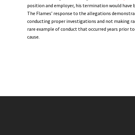
position and employer, his termination would have 
The Flames’ response to the allegations demonstrat
conducting proper investigations and not making ras
rare example of conduct that occurred years prior 
cause.