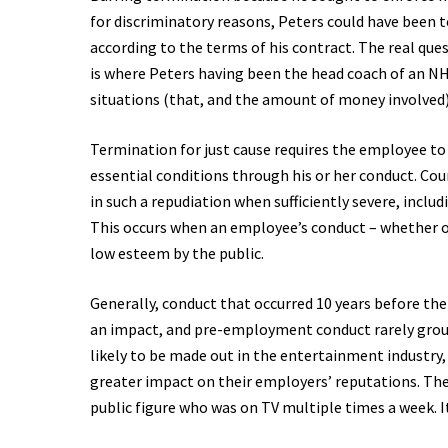
for discriminatory reasons, Peters could have been
according to the terms of his contract. The real que
is where Peters having been the head coach of an 
situations (that, and the amount of money involved
Termination for just cause requires the employee to
essential conditions through his or her conduct. Co
in such a repudiation when sufficiently severe, inclu
This occurs when an employee’s conduct – whether on o
low esteem by the public.
Generally, conduct that occurred 10 years before th
an impact, and pre-employment conduct rarely ground
likely to be made out in the entertainment industry
greater impact on their employers’ reputations. The 
public figure who was on TV multiple times a week. I