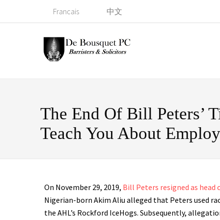
Francais
中文
The End Of Bill Peters’
Teach You About Emplo
On November 29, 2019,
Bill Peters resigned as head
Nigerian-born Akim Aliu alleged that Peters used ra
the AHL’s Rockford IceHogs. Subsequently, allegatio