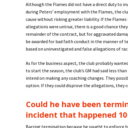
Although the Flames did not have a direct duty to inv
during Peters’ employment with the Flames, the club 
cause without risking greater liability. If the Flam
allegations were untrue, there is a good chance the
remainder of the contract, but for aggravated dama
be awarded for bad faith conduct in the manner of te
based on uninvestigated and false allegations of ra
As for the business aspect, the club probably wante
to start the season, the club’s GM had said less tha
intend on making any coaching changes. They possib
option. If they could disprove the allegations, they 
Could he have been termi
incident that happened 10
Barring termination because he sought to enforce h