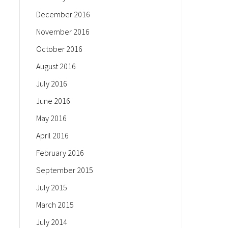
December 2016
November 2016
October 2016
August 2016
July 2016
June 2016
May 2016
April 2016
February 2016
September 2015
July 2015
March 2015
July 2014