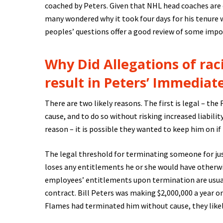
coached by Peters. Given that NHL head coaches are
many wondered why it took four days for his tenure 
peoples’ questions offer a good review of some imp
Why Did Allegations of rac
result in Peters’ Immediat
There are two likely reasons. The first is legal – th
cause, and to do so without risking increased liabilit
reason – it is possible they wanted to keep him on if
The legal threshold for terminating someone for jus
loses any entitlements he or she would have otherwi
employees’ entitlements upon termination are usual
contract. Bill Peters was making $2,000,000 a year o
Flames had terminated him without cause, they likel