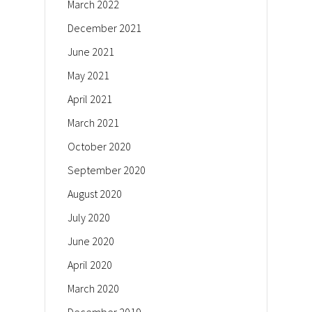
March 2022
December 2021
June 2021
May 2021
April 2021
March 2021
October 2020
September 2020
August 2020
July 2020
June 2020
April 2020
March 2020