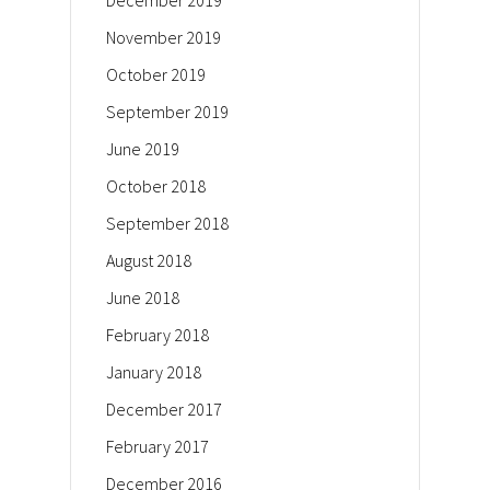
December 2019
November 2019
October 2019
September 2019
June 2019
October 2018
September 2018
August 2018
June 2018
February 2018
January 2018
December 2017
February 2017
December 2016