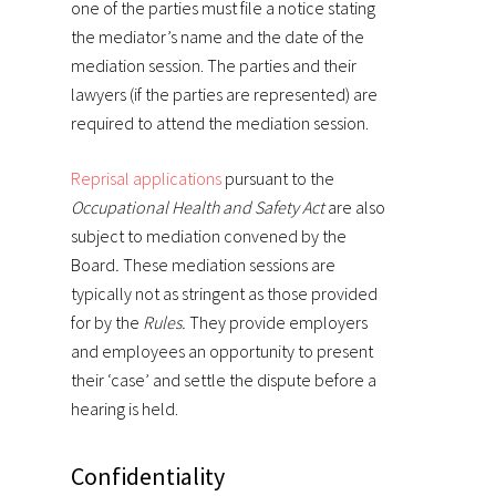
one of the parties must file a notice stating
the mediator’s name and the date of the
mediation session. The parties and their
lawyers (if the parties are represented) are
required to attend the mediation session.
Reprisal applications
pursuant to the
Occupational Health and Safety Act
are also
subject to mediation convened by the
Board
.
These mediation sessions are
typically not as stringent as those provided
for by the
Rules.
They provide employers
and employees an opportunity to present
their ‘case’ and settle the dispute before a
hearing is held.
Confidentiality