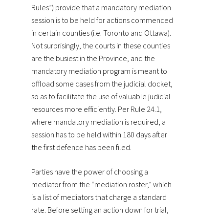
Rules”) provide that a mandatory mediation
session is to be held for actions commenced
in certain counties (i.e. Toronto and Ottawa).
Not surprisingly, the courts in these counties
are the busiest in the Province, and the
mandatory mediation program is meant to
offload some cases from the judicial docket,
so as to facilitate the use of valuable judicial
resources more efficiently. Per Rule 24.1,
where mandatory mediation is required, a
session has to be held within 180 days after
the first defence has been filed.
Parties have the power of choosing a
mediator from the “mediation roster,” which
is a list of mediators that charge a standard
rate. Before setting an action down for trial,