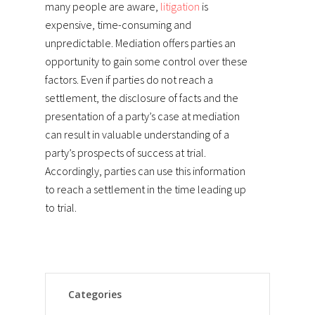
many people are aware,
litigation
is
expensive, time-consuming and
unpredictable. Mediation offers parties an
opportunity to gain some control over these
factors. Even if parties do not reach a
settlement, the disclosure of facts and the
presentation of a party’s case at mediation
can result in valuable understanding of a
party’s prospects of success at trial.
Accordingly, parties can use this information
to reach a settlement in the time leading up
to trial.
Categories