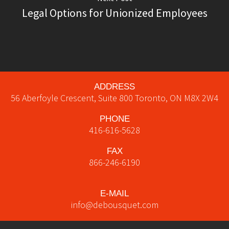
Legal Options for Unionized Employees
ADDRESS
56 Aberfoyle Crescent, Suite 800
Toronto
,
ON
M8X 2W4
PHONE
416-616-5628
FAX
866-246-6190
E-MAIL
info@debousquet.com