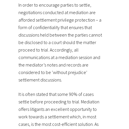
In order to encourage parties to settle,
negotiations conducted at mediation are
afforded settlement privilege protection – a
form of confidentiality that ensures that
discussions held between the parties cannot
be disclosed to a court should the matter
proceed to trial. Accordingly, all
communications at a mediation session and
the mediator’s notes and records are
considered to be ‘without prejudice’
settlement discussions.
It is often stated that some 90% of cases
settle before proceeding to trial. Mediation
offers litigants an excellent opportunity to
work towards a settlement which, in most
cases, is the most cost-efficient solution. As