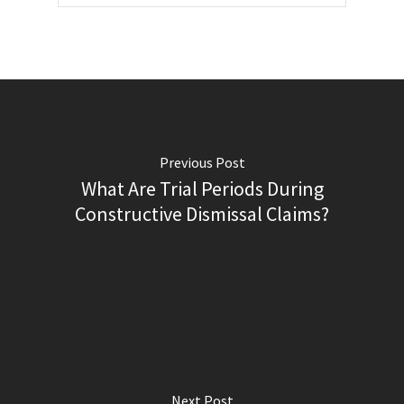
Previous Post
What Are Trial Periods During
Constructive Dismissal Claims?
Next Post