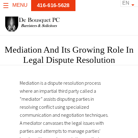
EN
MENU
416-616-5628
Mediation And Its Growing Role In
Legal Dispute Resolution
Mediation is a dispute resolution process
where an impartial third party called a
“mediator” assists disputing parties in
resolving conflict using specialized
communication and negotiation techniques.
A mediator canvasses the legal issues with
parties and attempts to manage parties’