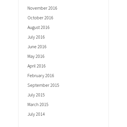
November 2016
October 2016
August 2016
July 2016
June 2016
May 2016
April 2016
February 2016
September 2015
July 2015
March 2015
July 2014