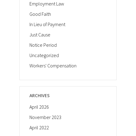
Employment Law
Good Faith
In Lieu of Payment
Just Cause
Notice Period
Uncategorized
Workers' Compensation
ARCHIVES
April 2026
November 2023
April 2022