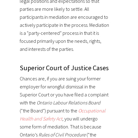
legal positions and expectations so that
parties are more likely to settle. All
participants in mediation are encouraged to
actively participate in the process. Mediation
is a “party-centered” process in that it is
focused primarily upon the needs, rights,
and interests of the parties.
Superior Court of Justice Cases
Chances are, if you are suing your former
employer for wrongful dismissal in the
Superior Court or you have filed a complaint
with the
Ontario Labour Relations Board
(“the Board”) pursuant to the
Occupational
Health and Safety Act
, you will undergo
some form of mediation. That is because
Ontario’s
Rules of Civil Procedure
(“the