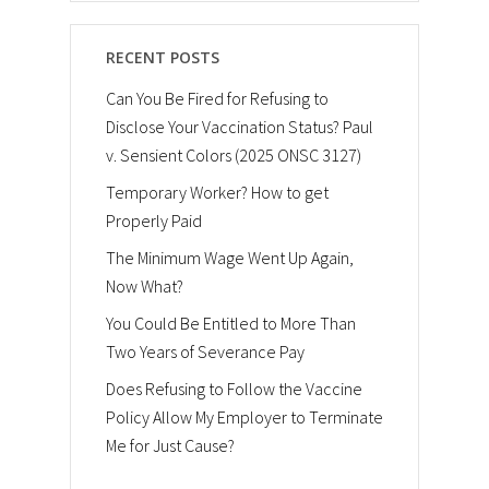
RECENT POSTS
Can You Be Fired for Refusing to
Disclose Your Vaccination Status? Paul
v. Sensient Colors (2025 ONSC 3127)
Temporary Worker? How to get
Properly Paid
The Minimum Wage Went Up Again,
Now What?
You Could Be Entitled to More Than
Two Years of Severance Pay
Does Refusing to Follow the Vaccine
Policy Allow My Employer to Terminate
Me for Just Cause?