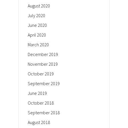
August 2020
July 2020
June 2020
April 2020
March 2020
December 2019
November 2019
October 2019
September 2019
June 2019
October 2018
September 2018
August 2018