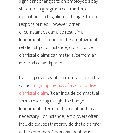
significant changes to an employee’s pay
structure, a geographical transfer, a
demotion, and significant changes to job
responsibilities. However, other
circumstances can also result in a
fundamental breach of the employment
relationship. For instance, constructive
dismissal claims can materialize from an
intolerable workplace.
If an employer wants to maintain flexibility
while
mitigating the risk of a constructive
dismissal claim
, it can include contractual
terms reserving its right to change
fundamental terms of the relationship as
necessary. For instance, employers often
include clauses that provide that a transfer
of the employee’s working location is