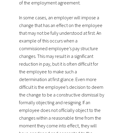
of the employment agreement.
In some cases, an employer will impose a
change that has an effect on the employee
that may not be fully understood at first. An
example of this occurs when a
commissioned employee’s pay structure
changes. This may result in a significant
reduction in pay, but it is often difficult for
the employee to make such a
determination at first glance. Even more
difficult is the employee’s decision to deem
the change to be a constructive dismissal by
formally objecting and resigning. If an
employee does not officially object to the
changes within a reasonable time from the
moment they come into effect, they will