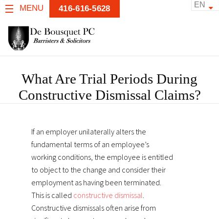
EN
MENU
416-616-5628
What Are Trial Periods During
Constructive Dismissal Claims?
If an employer unilaterally alters the
fundamental terms of an employee’s
working conditions, the employee is entitled
to object to the change and consider their
employment as having been terminated.
This is called
constructive dismissal
.
Constructive dismissals often arise from