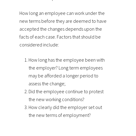
How long an employee can work under the
new terms before they are deemed to have
accepted the changes depends upon the
facts of each case. Factors that should be
considered include:
How long has the employee been with
the employer? Long term employees
may be afforded a longer period to
assess the change;
Did the employee continue to protest
the new working conditions?
How clearly did the employer set out
the new terms of employment?