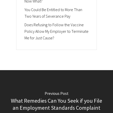
Now What?
You Could Be Entitled to More Than
Two Years of Severance Pay
Does Refusing to Follow the Vaccine
Policy Allow My Employer to Terminate
Me for Just Cause?
Previous Post
What Remedies Can You Seek if you File
an Employment Standards Complaint