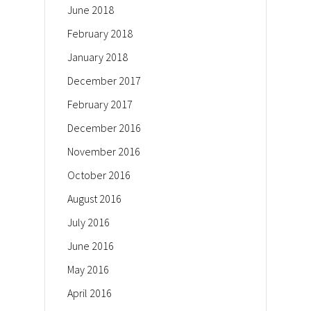
June 2018
February 2018
January 2018
December 2017
February 2017
December 2016
November 2016
October 2016
August 2016
July 2016
June 2016
May 2016
April 2016