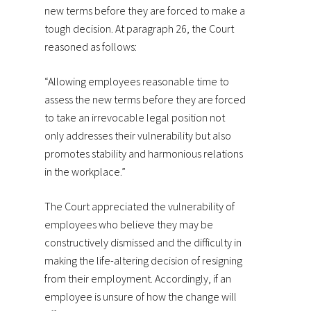
new terms before they are forced to make a
tough decision. At paragraph 26, the Court
reasoned as follows:
“Allowing employees reasonable time to
assess the new terms before they are forced
to take an irrevocable legal position not
only addresses their vulnerability but also
promotes stability and harmonious relations
in the workplace.”
The Court appreciated the vulnerability of
employees who believe they may be
constructively dismissed and the difficulty in
making the life-altering decision of resigning
from their employment. Accordingly, if an
employee is unsure of how the change will