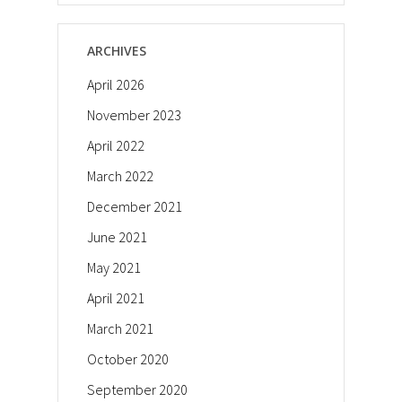
ARCHIVES
April 2026
November 2023
April 2022
March 2022
December 2021
June 2021
May 2021
April 2021
March 2021
October 2020
September 2020