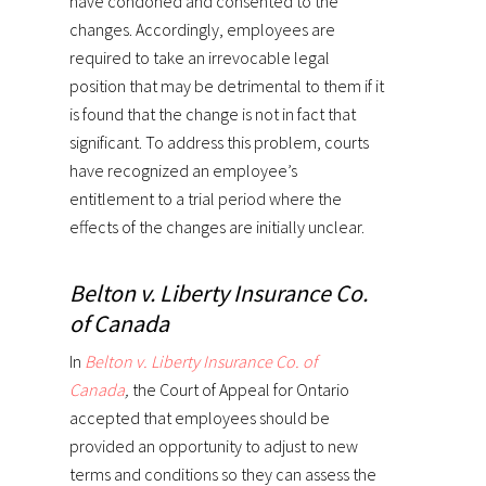
have condoned and consented to the
changes. Accordingly, employees are
required to take an irrevocable legal
position that may be detrimental to them if it
is found that the change is not in fact that
significant. To address this problem, courts
have recognized an employee’s
entitlement to a trial period where the
effects of the changes are initially unclear.
Belton v. Liberty Insurance Co.
of Canada
In
Belton v. Liberty Insurance Co. of
Canada
,
the Court of Appeal for Ontario
accepted that employees should be
provided an opportunity to adjust to new
terms and conditions so they can assess the