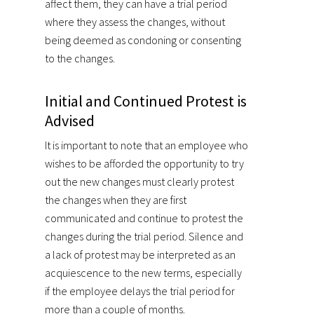
affect them, they can have a trial period
where they assess the changes, without
being deemed as condoning or consenting
to the changes.
Initial and Continued Protest is
Advised
It is important to note that an employee who
wishes to be afforded the opportunity to try
out the new changes must clearly protest
the changes when they are first
communicated and continue to protest the
changes during the trial period. Silence and
a lack of protest may be interpreted as an
acquiescence to the new terms, especially
if the employee delays the trial period for
more than a couple of months.