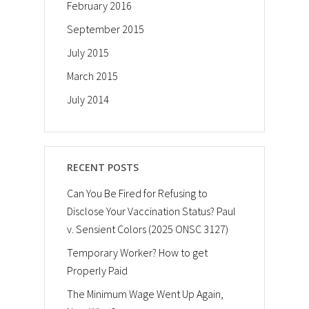
February 2016
September 2015
July 2015
March 2015
July 2014
RECENT POSTS
Can You Be Fired for Refusing to
Disclose Your Vaccination Status? Paul
v. Sensient Colors (2025 ONSC 3127)
Temporary Worker? How to get
Properly Paid
The Minimum Wage Went Up Again,