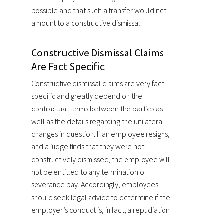
possible and that such a transfer would not
amount to a constructive dismissal.
Constructive Dismissal Claims
Are Fact Specific
Constructive dismissal claims are very fact-
specific and greatly depend on the
contractual terms between the parties as
well as the details regarding the unilateral
changes in question. If an employee resigns,
and a judge finds that they were not
constructively dismissed, the employee will
not be entitled to any termination or
severance pay. Accordingly, employees
should seek legal advice to determine if the
employer’s conduct is, in fact, a repudiation