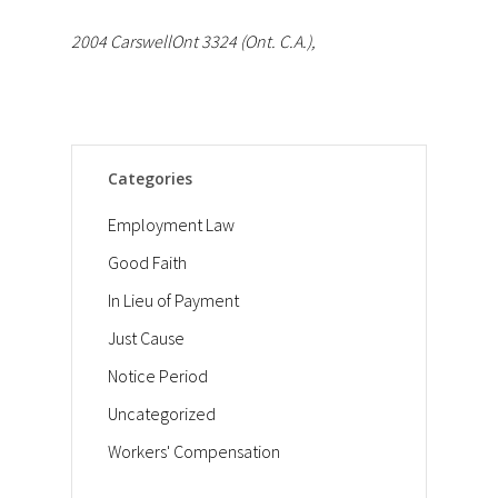
2004 CarswellOnt 3324 (Ont. C.A.),
Categories
Employment Law
Good Faith
In Lieu of Payment
Just Cause
Notice Period
Uncategorized
Workers' Compensation