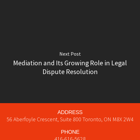
Next Post
Mediation and Its Growing Role in Legal
Dispute Resolution
ADDRESS
56 Aberfoyle Crescent, Suite 800
Toronto
,
ON
M8X 2W4
PHONE
416-616-5628