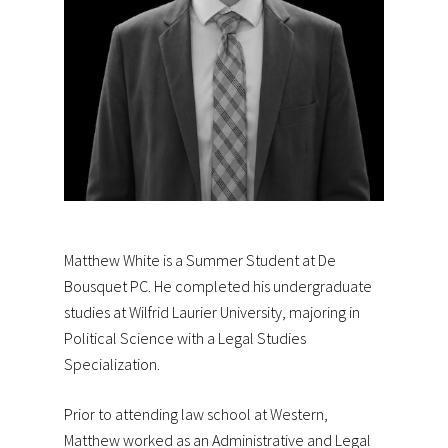
Matthew White is a Summer Student at De
Bousquet PC. He completed his undergraduate
studies at Wilfrid Laurier University, majoring in
Political Science with a Legal Studies
Specialization.
Prior to attending law school at Western,
Matthew worked as an Administrative and Legal