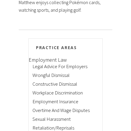
Matthew enjoys collecting Pokémon cards,
watching sports, and playing golf.
PRACTICE AREAS
Employment Law
Legal Advice For Employers
Wrongful Dismissal
Constructive Dismissal
Workplace Discrimination
Employment Insurance
Overtime And Wage Disputes
Sexual Harassment
Retaliation/Reprisals