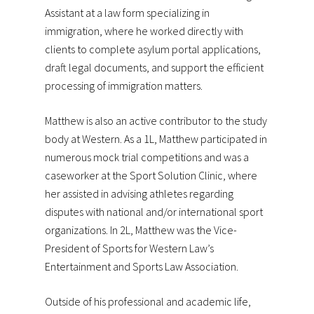
Assistant at a law form specializing in
immigration, where he worked directly with
clients to complete asylum portal applications,
draft legal documents, and support the efficient
processing of immigration matters.
Matthew is also an active contributor to the study
body at Western. As a 1L, Matthew participated in
numerous mock trial competitions and was a
caseworker at the Sport Solution Clinic, where
her assisted in advising athletes regarding
disputes with national and/or international sport
organizations. In 2L, Matthew was the Vice-
President of Sports for Western Law’s
Entertainment and Sports Law Association.
Outside of his professional and academic life,