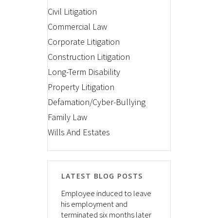
Civil Litigation
Commercial Law
Corporate Litigation
Construction Litigation
Long-Term Disability
Property Litigation
Defamation/Cyber-Bullying
Family Law
Wills And Estates
LATEST BLOG POSTS
Employee induced to leave
his employment and
terminated six months later