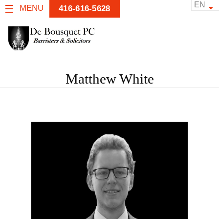
EN
MENU
416-616-5628
Matthew White