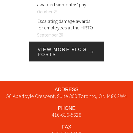
awarded six months' pay
October 23
Escalating damage awards
for employees at the HRTO
September 20
VIEW MORE BLOG
POSTS
ADDRESS
56 Aberfoyle Crescent, Suite 800
Toronto
,
ON
M8X 2W4
PHONE
416-616-5628
FAX