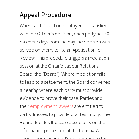
Appeal Procedure
Where a claimant or employer is unsatisfied
with the Officer’s decision, each party has 30
calendar days from the day the decision was
served on them, to file an Application for
Review. This procedure triggers a mediation
session at the Ontario Labour Relations
Board (the “Board”). Where mediation fails
to lead to a settlement, the Board convenes
a hearing where each party must provide
evidence to prove their case. Parties and
their
employment lawyers
are entitled to
call witnesses to provide oral testimony. The
Board decides the case based only on the
information presented at the hearing. An
appeal from the Board’s decision lies to the