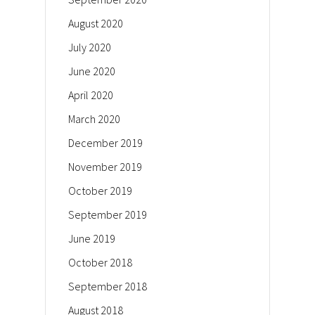
August 2020
July 2020
June 2020
April 2020
March 2020
December 2019
November 2019
October 2019
September 2019
June 2019
October 2018
September 2018
August 2018