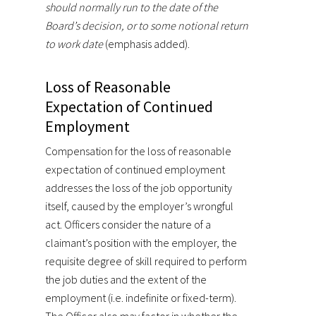
should normally run to the date of the
Board’s decision, or to some notional return
to work date
(emphasis added).
Loss of Reasonable
Expectation of Continued
Employment
Compensation for the loss of reasonable
expectation of continued employment
addresses the loss of the job opportunity
itself, caused by the employer’s wrongful
act. Officers consider the nature of a
claimant’s position with the employer, the
requisite degree of skill required to perform
the job duties and the extent of the
employment (i.e. indefinite or fixed-term).