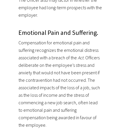
The Officer also may factor in whether the
employee had long-term prospects with the
employer.
Emotional Pain and Suffering.
Compensation for emotional pain and
suffering recognizes the emotional distress
associated with a breach of the
Act
. Officers
deliberate on the employee’s stress and
anxiety that would not have been present if
the contravention had not occurred. The
associated impacts of the loss of a job, such
as the loss of income and the stress of
commencing a new job search, often lead
to emotional pain and suffering
compensation being awarded in favour of
the employee.