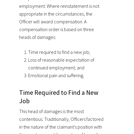
employment. Where reinstatement is not
appropriate in the circumstances, the
Officer will award compensation. A
compensation order is based on three
heads of damages:
Time required to find a new job;
Loss of reasonable expectation of
continued employment; and
Emotional pain and suffering.
Time Required to Find a New
Job
This head of damages is the most
contentious. Traditionally, Officers factored
in the nature of the claimant’s position with