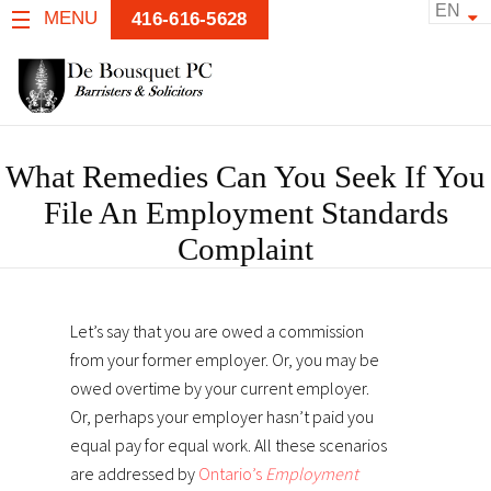
EN
MENU
416-616-5628
What Remedies Can You Seek If You
File An Employment Standards
Complaint
Let’s say that you are owed a commission
from your former employer. Or, you may be
owed overtime by your current employer.
Or, perhaps your employer hasn’t paid you
equal pay for equal work. All these scenarios
are addressed by
Ontario’s
Employment