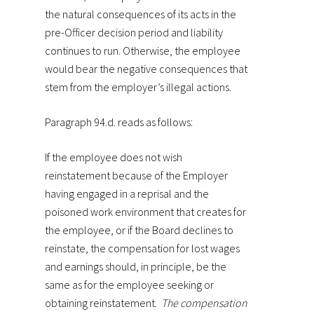
the natural consequences of its acts in the
pre-Officer decision period and liability
continues to run. Otherwise, the employee
would bear the negative consequences that
stem from the employer’s illegal actions.
Paragraph 94.d. reads as follows:
If the employee does not wish
reinstatement because of the Employer
having engaged in a reprisal and the
poisoned work environment that creates for
the employee, or if the Board declines to
reinstate, the compensation for lost wages
and earnings should, in principle, be the
same as for the employee seeking or
obtaining reinstatement.
The compensation