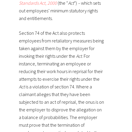
Standards Act, 2000
(the “
Act
”)
–
which sets
out employees’ minimum statutory rights
and entitlements.
Section 74 of the Act also protects
employees from retaliatory measures being
taken against them by the employer for
invoking their rights under the
Act
. For
instance, terminating an employee or
reducing their work hours in reprisal for their
attempts to exercise their rights under the
Act
is a violation of section 74. Where a
claimant alleges that they have been
subjected to an act of reprisal, the onus is on
the employer to disprove the allegation on
a balance of probabilities. The employer
must prove that the termination of