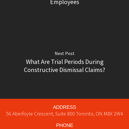
Employees
Next Post
What Are Trial Periods During
Constructive Dismissal Claims?
ADDRESS
56 Aberfoyle Crescent, Suite 800
Toronto
,
ON
M8X 2W4
PHONE