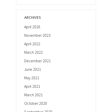
ARCHIVES
April 2026
November 2023
April 2022
March 2022
December 2021
June 2021
May 2021
April 2021
March 2021
October 2020
September 2020