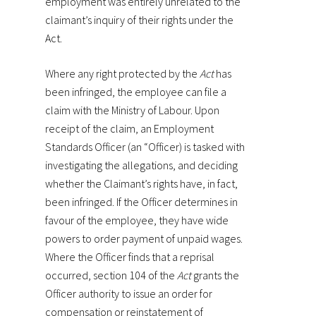
employment was entirely unrelated to the
claimant’s inquiry of their rights under the
Act.
Where any right protected by the
Act
has
been infringed, the employee can file a
claim with the Ministry of Labour. Upon
receipt of the claim, an Employment
Standards Officer (an “Officer) is tasked with
investigating the allegations, and deciding
whether the Claimant’s rights have, in fact,
been infringed. If the Officer determines in
favour of the employee, they have wide
powers to order payment of unpaid wages.
Where the Officer finds that a reprisal
occurred, section 104 of the
Act
grants the
Officer authority to issue an order for
compensation or reinstatement of