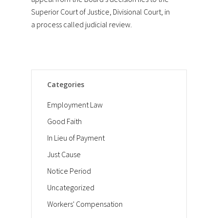
Superior Court of Justice, Divisional Court, in
a process called judicial review.
Categories
Employment Law
Good Faith
In Lieu of Payment
Just Cause
Notice Period
Uncategorized
Workers' Compensation