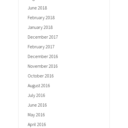
June 2018
February 2018
January 2018
December 2017
February 2017
December 2016
November 2016
October 2016
August 2016
July 2016
June 2016
May 2016
April 2016