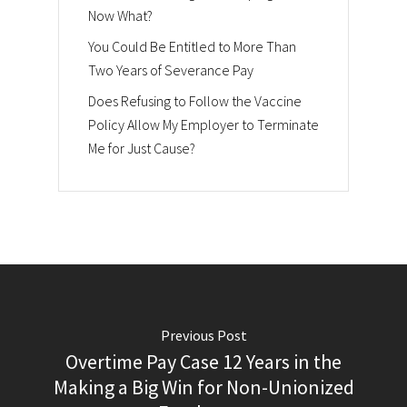
Now What?
You Could Be Entitled to More Than
Two Years of Severance Pay
Does Refusing to Follow the Vaccine
Policy Allow My Employer to Terminate
Me for Just Cause?
Previous Post
Overtime Pay Case 12 Years in the
Making a Big Win for Non-Unionized