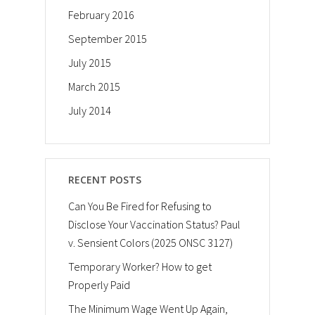
February 2016
September 2015
July 2015
March 2015
July 2014
RECENT POSTS
Can You Be Fired for Refusing to
Disclose Your Vaccination Status? Paul
v. Sensient Colors (2025 ONSC 3127)
Temporary Worker? How to get
Properly Paid
The Minimum Wage Went Up Again,