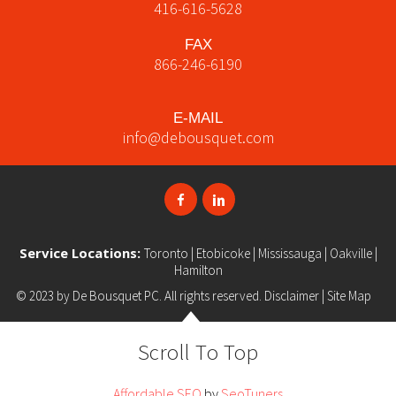
416-616-5628
FAX
866-246-6190
E-MAIL
info@debousquet.com
Service Locations:
Toronto
|
Etobicoke
|
Mississauga
|
Oakville
|
Hamilton
© 2023 by
De Bousquet PC
. All rights reserved.
Disclaimer
|
Site Map
Scroll To Top
Affordable SEO
by
SeoTuners