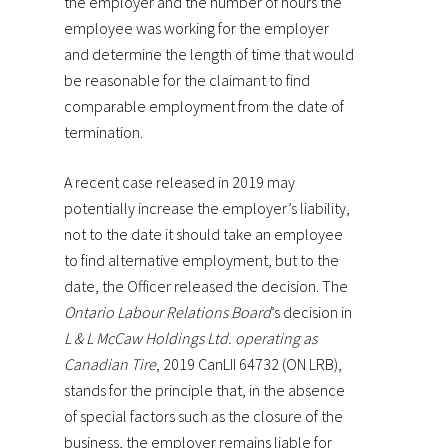
the employer and the number of hours the
employee was working for the employer
and determine the length of time that would
be reasonable for the claimant to find
comparable employment from the date of
termination.
A recent case released in 2019 may
potentially increase the employer’s liability,
not to the date it should take an employee
to find alternative employment, but to the
date, the Officer released the decision. The
Ontario Labour Relations Board
’s decision in
L & L McCaw Holdings Ltd. operating as
Canadian Tire
, 2019 CanLII 64732 (ON LRB),
stands for the principle that, in the absence
of special factors such as the closure of the
business, the employer remains liable for